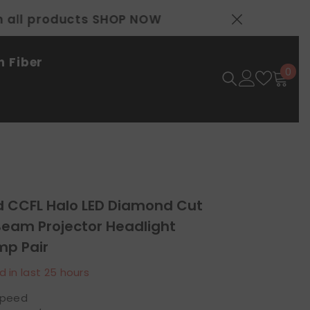
 Fiber
0
0
ite
d CCFL Halo LED Diamond Cut
Beam Projector Headlight
p Pair
d in last
25
hours
speed