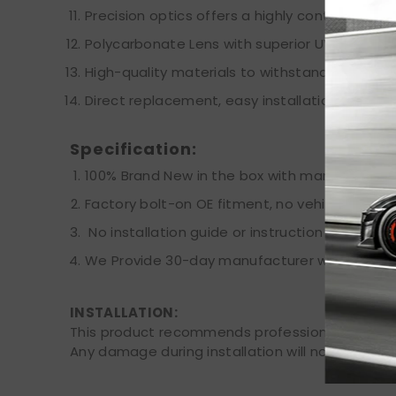
Precision optics offers a highly controlled con
Polycarbonate Lens with superior UV protecti
High-quality materials to withstand the most
Direct replacement, easy installation.
Specification:
100% Brand New in the box with manufacturer 
Factory bolt-on OE fitment, no vehicle modifi
No installation guide or instruction included,
We Provide 30-day manufacturer warranty aft
INSTALLATION:
This product recommends professional installat
Any damage during installation will not be refu