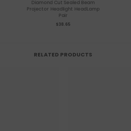
Diamond Cut Sealed Beam
Projector Headlight HeadLamp
Pair
$38.65
RELATED PRODUCTS