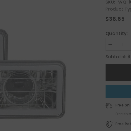
SKU:
WQ-1
Product Ty
S
$38.65
Quantity:
Decrease
quantity
for
$
Subtotal:
4&quot;x6&
CCFL
Halo
LED
Diamond
Cut
Sealed
Beam
Projector
Headlight
HeadLamp
Free Sh
Pair
Free shi
Free Re