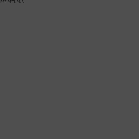
FREE RETURNS.