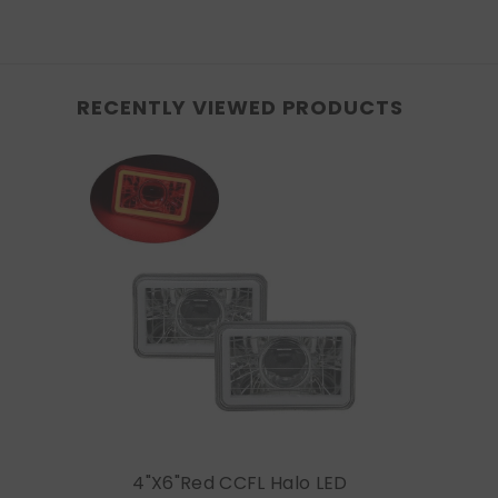
RECENTLY VIEWED PRODUCTS
4"x6"Red CCFL Halo LED