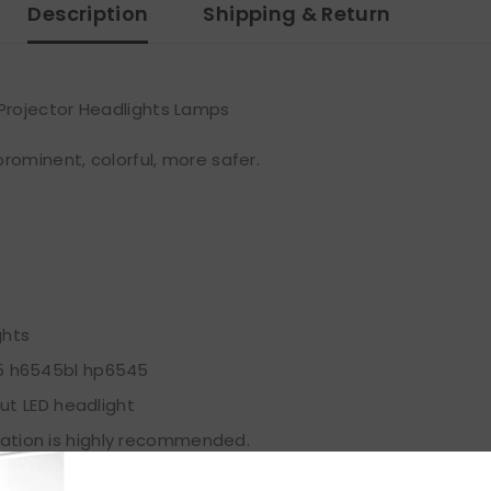
Description
Shipping & Return
Projector Headlights Lamps
rominent, colorful, more safer.
ghts
5 h6545bl hp6545
ut LED headlight
allation is highly recommended.
, snow, or dense fog.