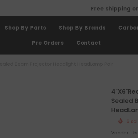
Free shipping on all products
SHOP NOW
Shop By Parts
Shop By Brands
Carbon
Pre Orders
Contact
Sealed Beam Projector Headlight HeadLamp Pair
4"x6"Re
Sealed 
HeadLam
6
sol
Vendor:
k