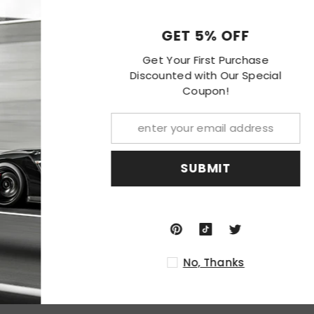
centration of light to enhance visibility.
GET 
on and high impact resistance.
 rigorous weather conditions.
Get Your F
Discounted w
Co
packaging, never been installed before.
cations are required; or replacement for the stock unit.
SU
 professional installation is recommended.
er you receive this Item
No
ion.
nded.