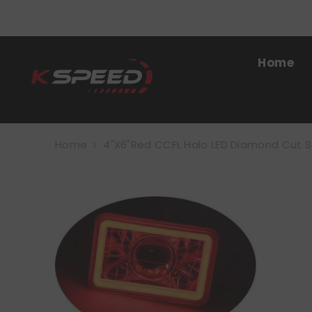
SKIP TO CONTENT
Home
Home
4"x6"Red CCFL Halo LED Diamond Cut 