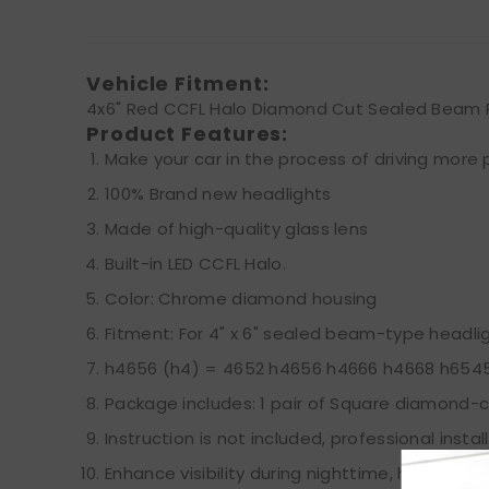
Vehicle Fitment:
4x6" Red CCFL Halo Diamond Cut Sealed Beam 
Product Features:
Make your car in the process of driving more p
100% Brand new headlights
Made of high-quality glass lens
Built-in LED CCFL Halo.
Color: Chrome diamond housing
Fitment: For 4" x 6" sealed beam-type headli
h4656 (h4) = 4652 h4656 h4666 h4668 h654
Package includes: 1 pair of Square diamond-c
Instruction is not included, professional inst
Enhance visibility during nighttime, heavy rain