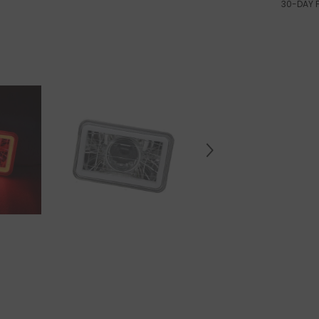
30-DAY 