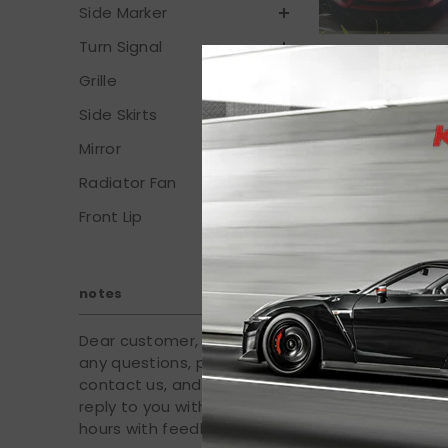
Side Marker
Turn Signal
Grille
Side Skirts
Mirror
Radiator Fan
Front Lip
Fits 2016-2021
White/Yellow 
Ligh
notes
$
Dear customer, if you have
any questions, please
contact us, and we will
reply to you within 24
hours with feedback.