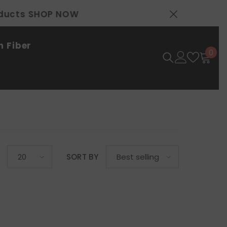
 Fiber
0
0
ite
SORT BY
20
Best selling