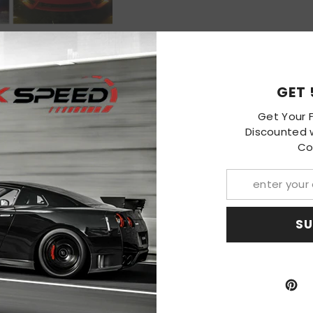
S
GET 
Get Your F
Discounted w
Co
 Honda Civic Subaru
LED Dual Color Fog
ts Lamps
49.99
SU