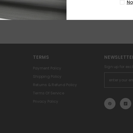
No
TERMS
NEWSLETTE
Sign up for exc
Payment Policy
Shipping Policy
Returns & Refund Policy
Terms Of Service
Privacy Policy