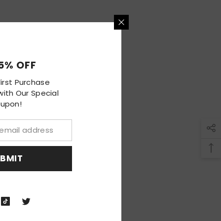
HOP NOW
5% OFF
irst Purchase
ith Our Special
upon!
BMIT