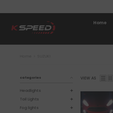
SKIP TO CONTENT
Home
Home
SUZUKI
categories
VIEW AS
Headlights
Tail Lights
Fog lights