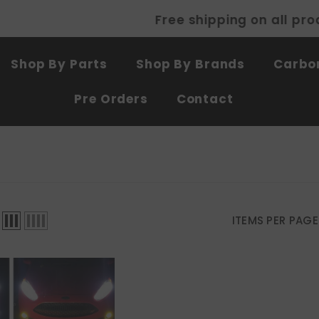
Free shipping on all products
SHOP NOW
Shop By Parts
Shop By Brands
Carbon
Pre Orders
Contact
ITEMS PER PAGE