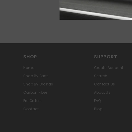
SHOP
SUPPORT
Home
Create Account
Shop By Parts
Search
Shop By Brands
Contact Us
Carbon Fiber
About Us
Pre Orders
FAQ
Contact
Blog