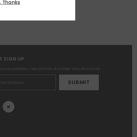
, Thanks
R SIGN UP
lusive updates, new arrivals & insider only discounts
SUBMIT