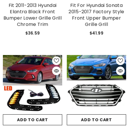
Fit 2011-2013 Hyundai
Fit For Hyundai Sonata
Elantra Black Front
2015-2017 Factory Style
Bumper Lower Grille Grill
Front Upper Bumper
Chrome Trim
Grille Grill
$36.59
$41.99
ADD TO CART
ADD TO CART