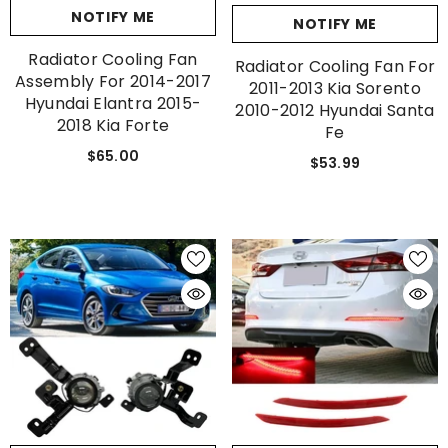
NOTIFY ME
NOTIFY ME
Radiator Cooling Fan
Radiator Cooling Fan For
Assembly For 2014-2017
2011-2013 Kia Sorento
Hyundai Elantra 2015-
2010-2012 Hyundai Santa
2018 Kia Forte
Fe
$65.00
$53.99