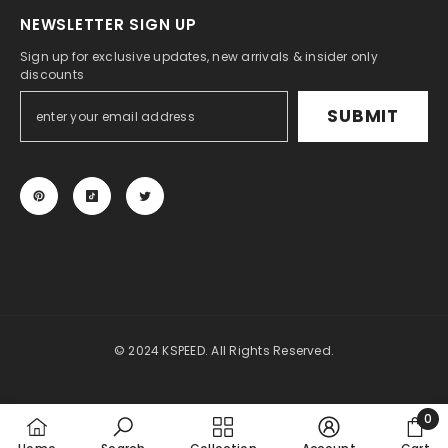
NEWSLETTER SIGN UP
Sign up for exclusive updates, new arrivals & insider only
discounts
SUBMIT
© 2024 KSPEED. All Rights Reserved.
Payment
methods
0
0