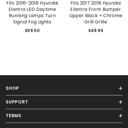
Fits 2016-2018 Hyundai
Fits 2017 2018 Hyundai
Elantra LED Daytime
Elantra Front Bumper
Running Lamps Turn
Upper Black + Chrome
Signal Fog Lights
Grill Grille
$59.50
$48.99
SHOP
SUPPORT
TERMS