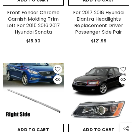
ADD TO CART
ADD TO CART
Front Fender Chrome
For 2017 2018 Hyundai
Garnish Molding Trim
Elantra Headlights
Left For 2015 2016 2017
Replacement Driver
Hyundai Sonata
Passenger Side Pair
$15.90
$121.99
GET 5% OFF
Get Your First Purchase
Discounted with Our Special
Coupon!
ADD TO CART
ADD TO CART