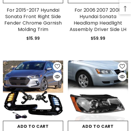
For 2015-2017 Hyundai
For 2006 2007 2008
SUBMIT
Sonata Front Right Side
Hyundai Sonata
Fender Chrome Garnish
Headlamp Headlight
Molding Trim
Assembly Driver Side LH
$15.99
$59.99
No, Thanks
ADD TO CART
ADD TO CART