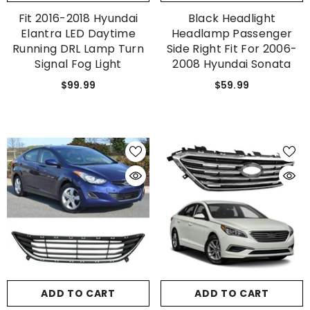
Fit 2016-2018 Hyundai
Black Headlight
Elantra LED Daytime
Headlamp Passenger
Running DRL Lamp Turn
Side Right Fit For 2006-
Signal Fog Light
2008 Hyundai Sonata
$99.99
$59.99
ADD TO CART
ADD TO CART