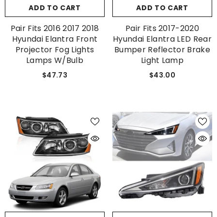
ADD TO CART
ADD TO CART
Pair Fits 2016 2017 2018
Pair Fits 2017-2020
Hyundai Elantra Front
Hyundai Elantra LED Rear
Projector Fog Lights
Bumper Reflector Brake
Lamps W/Bulb
Light Lamp
$47.73
$43.00