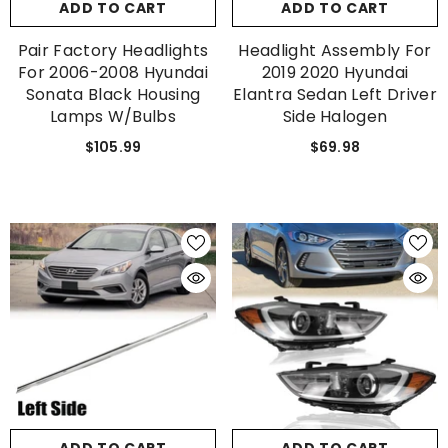
ADD TO CART
ADD TO CART
Pair Factory Headlights
Headlight Assembly For
For 2006-2008 Hyundai
2019 2020 Hyundai
Sonata Black Housing
Elantra Sedan Left Driver
Lamps W/Bulbs
Side Halogen
$105.99
$69.98