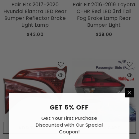
Pair Fits 2017-2020
Pair Fit 2016-2019 Toyota
Hyundai Elantra LED Rear
C-HR Red LED 3rd Tail
Bumper Reflector Brake
Fog Brake Lamp Rear
Light Lamp
Bumper Light
$43.00
$39.00
GET 5% OFF
Get Your First Purchase
Discounted with Our Special
ADD TO CART
ADD TO CART
Coupon!