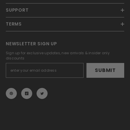
SUPPORT
TERMS
NEWSLETTER SIGN UP
Sign up for exclusive updates, new arrivals & insider only
discounts
SUBMIT