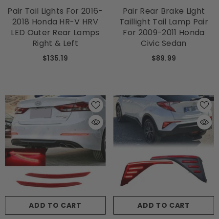
Pair Tail Lights For 2016-
Pair Rear Brake Light
2018 Honda HR-V HRV
Taillight Tail Lamp Pair
LED Outer Rear Lamps
For 2009-2011 Honda
Right & Left
Civic Sedan
$135.19
$89.99
ADD TO CART
ADD TO CART