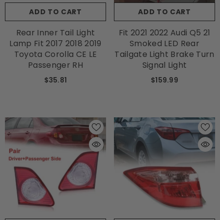
ADD TO CART
ADD TO CART
Rear Inner Tail Light
Fit 2021 2022 Audi Q5 21
Lamp Fit 2017 2018 2019
Smoked LED Rear
Toyota Corolla CE LE
Tailgate Light Brake Turn
Passenger RH
Signal Light
$35.81
$159.99