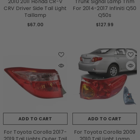
2010 2011 Honda CR-V
Trunk Signal Lamp Trim
CRV Driver Side Tail Light
For 2014-2017 Infiniti Q50
Taillamp
Q50s
$67.00
$127.99
ADD TO CART
ADD TO CART
For Toyota Corolla 2017-
For Toyota Corolla 2009
2019 Tail Lights Outer Tail
2010 Tail Light Lamp