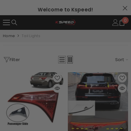
SKIP TO CONTENT
Welcome to Kspeed!
0
0
it
Home
Tail Lights
Filter
Sort