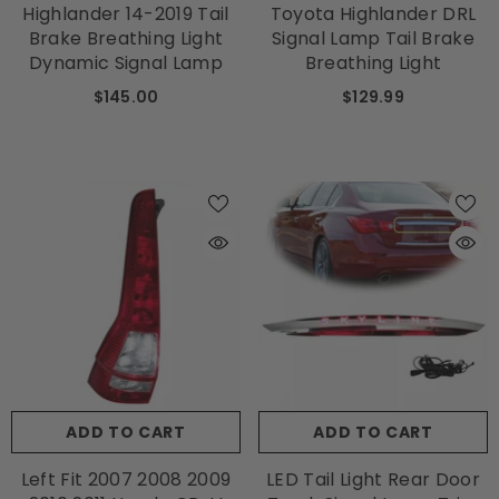
Highlander 14-2019 Tail
Toyota Highlander DRL
Brake Breathing Light
Signal Lamp Tail Brake
Dynamic Signal Lamp
Breathing Light
$145.00
$129.99
ADD TO CART
ADD TO CART
Left Fit 2007 2008 2009
LED Tail Light Rear Door