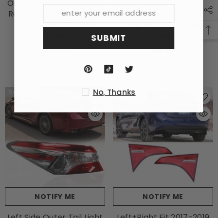
Outer & Inner Tail Lights
Outer Tail Light Fit Nissan
Red Lamps Fit 2017 2018
Rogue 2017-2019 Rear
2019 Toyota Corolla
Lamp Right Passenger
Left+Right
Side
SUBMIT
$132.99
$56.00
No, Thanks
Sold Out
Sold Out
NOTIFY ME
NOTIFY ME
Left Side Outer Tail Light
Left+Right Fit 2017-2019