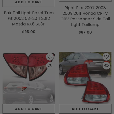
ADD TO CART
Right Fits 2007 2008
Pair Tail Light Bezel Trim
2009 2011 Honda CR-V
Fit 2002 03-2011 2012
CRV Passenger Side Tail
Mazda RX8 SE3P
Light Taillamp
$95.00
$67.00
ADD TO CART
ADD TO CART