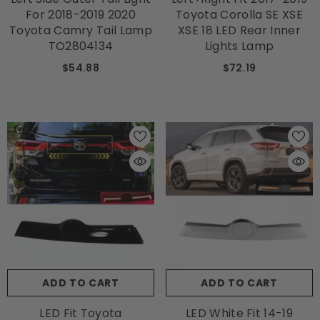
For 2018-2019 2020
Toyota Corolla SE XSE
Toyota Camry Tail Lamp
XSE 18 LED Rear Inner
TO2804134
Lights Lamp
$54.88
$72.19
ADD TO CART
ADD TO CART
LED Fit Toyota
LED White Fit 14-19