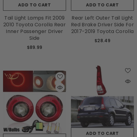
ADD TO CART
ADD TO CART
Tail Light Lamps Fit 2009
Rear Left Outer Tail Light
2010 Toyota Corolla Rear
Red Brake Driver Side For
Inner Passenger Driver
2017-2019 Toyota Corolla
Side
$28.49
$89.99
ADD TO CART