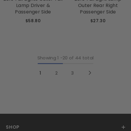
Lamp Driver &
Outer Rear Right
Passenger Side
Passenger Side
$58.80
$27.30
Showing
1
-
20
of 44 total
1
2
3
SHOP