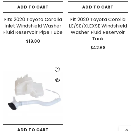
ADD TO CART
ADD TO CART
Fits 2020 Toyota Corolla
Fit 2020 Toyota Corolla
Inlet Windshield Washer
LE/SE/XLEXSE Windshield
Fluid Reservoir Pipe Tube
Washer Fluid Reservoir
Tank
$19.80
$42.68
ADD TO CART