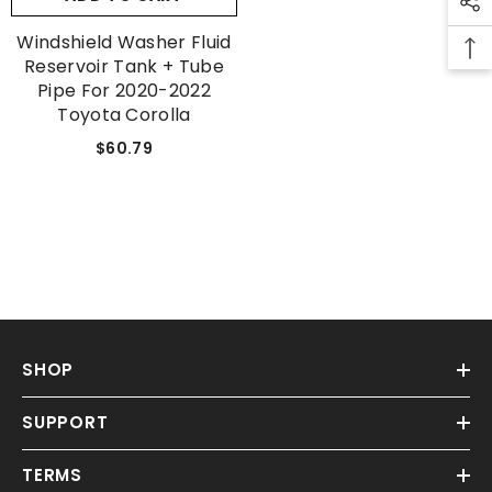
Windshield Washer Fluid
Reservoir Tank + Tube
Pipe For 2020-2022
Toyota Corolla
$60.79
SHOP
SUPPORT
TERMS