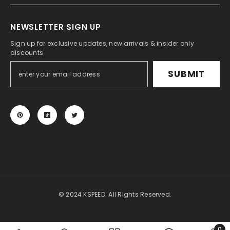
NEWSLETTER SIGN UP
Sign up for exclusive updates, new arrivals & insider only
discounts
SUBMIT
© 2024 KSPEED. All Rights Reserved.
Payment
methods
0