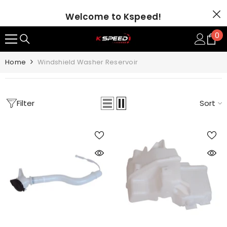
SKIP TO CONTENT
Welcome to Kspeed!
0
0
it
Home
Windshield Washer Reservoir
Filter
Sort