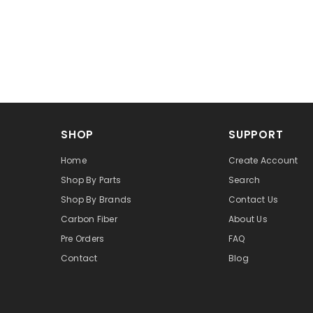
SHOP
SUPPORT
Home
Create Account
Shop By Parts
Search
Shop By Brands
Contact Us
Carbon Fiber
About Us
Pre Orders
FAQ
Contact
Blog