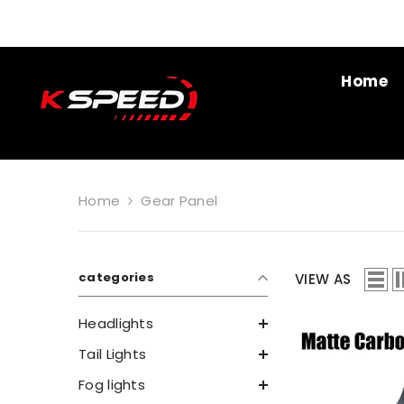
SKIP TO CONTENT
Home
Home
Gear Panel
categories
VIEW AS
Headlights
Tail Lights
Fog lights