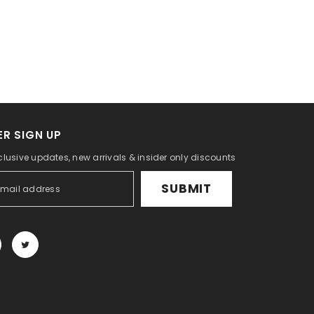
R SIGN UP
clusive updates, new arrivals & insider only discounts
SUBMIT