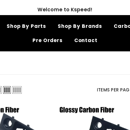
Welcome to Kspeed!
Shop By Parts
Shop By Brands
Carbo
Pre Orders
Contact
ITEMS PER PAG