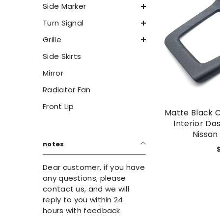
Side Marker
Turn Signal
Grille
Side Skirts
Mirror
Radiator Fan
Front Lip
Matte Black 
Interior Da
Nissan
notes
Dear customer, if you have
any questions, please
contact us, and we will
reply to you within 24
hours with feedback.