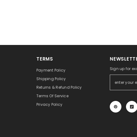
TERMS
NEWSLETTE
Sign up for ex
Payment Policy
Shipping Policy
Returns & Refund Policy
Terms Of Service
Privacy Policy