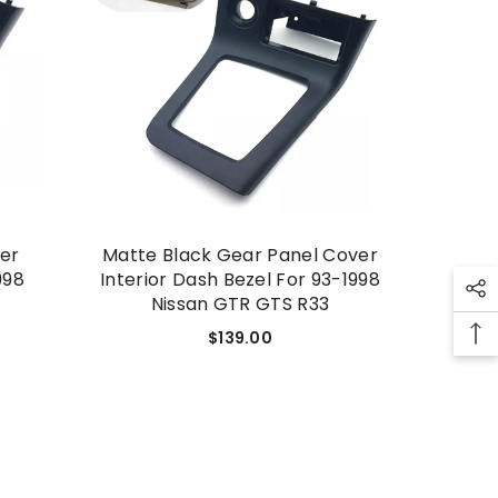
SHOP NOW
ver
Matte Black Gear Panel Cover
998
Interior Dash Bezel For 93-1998
Nissan GTR GTS R33
$139.00