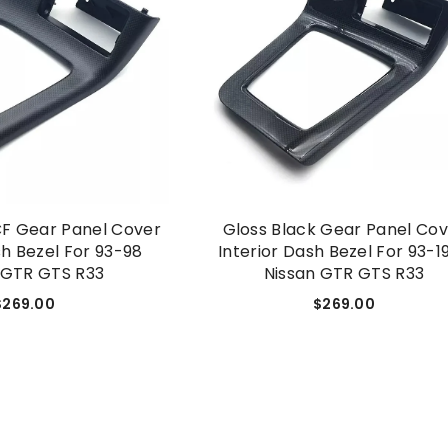
CF Gear Panel Cover
Gloss Black Gear Panel Co
sh Bezel For 93-98
Interior Dash Bezel For 93-1
 GTR GTS R33
Nissan GTR GTS R33
$269.00
$269.00