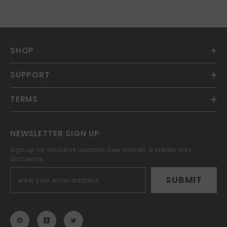
SHOP
SUPPORT
TERMS
NEWSLETTER SIGN UP
Sign up for exclusive updates, new arrivals & insider only
discounts
SUBMIT