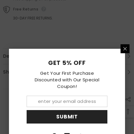
Free Returns
30-DAY FREE RETURNS.
Description
GET 5% OFF
Shipping & Return
Get Your First Purchase
Discounted with Our Special
Coupon!
RECENTLY VIEWED PRODUCTS
SUBMIT