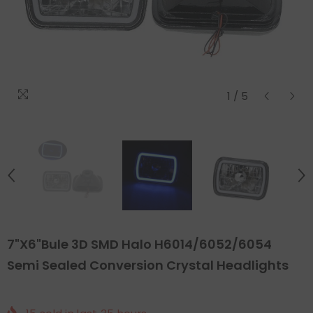
1
/
5
7"x6"Bule 3D SMD Halo H6014/6052/6054
Semi Sealed Conversion Crystal Headlights