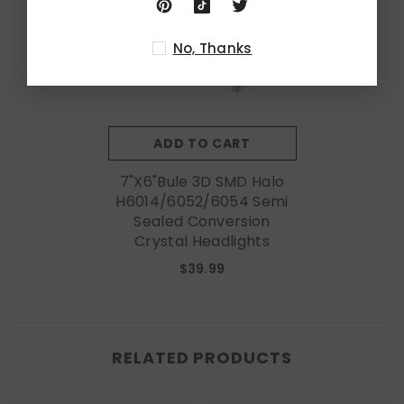
No, Thanks
ADD TO CART
7"x6"Bule 3D SMD Halo
H6014/6052/6054 Semi
Sealed Conversion
Crystal Headlights
$39.99
RELATED PRODUCTS