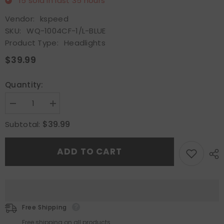
15
sold in last
35
hours
Vendor:
kspeed
SKU:
WQ-1004CF-1/L-BLUE
Product Type:
Headlights
$39.99
Quantity:
Decrease
Increase
quantity
quantity
for
for
$39.99
Subtotal:
7&quot;x6&quot;Bule
7&quot;x6&quot;Bule
3D
3D
SMD
SMD
ADD TO CART
Halo
Halo
H6014/6052/6054
H6014/6052/6054
Semi
Semi
Sealed
Sealed
Conversion
Conversion
Crystal
Crystal
Headlights
Headlights
Free Shipping
Free shipping on all products