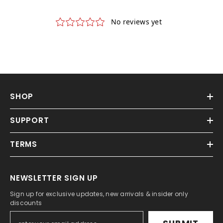
SHOP
SUPPORT
TERMS
NEWSLETTER SIGN UP
Sign up for exclusive updates, new arrivals & insider only
discounts