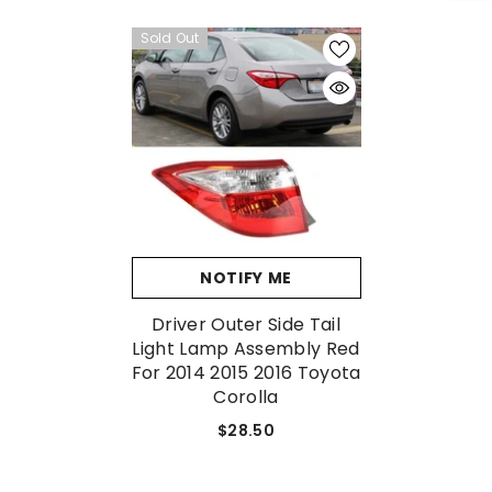
Sold Out
No, Thanks
NOTIFY ME
Driver Outer Side Tail
Light Lamp Assembly Red
For 2014 2015 2016 Toyota
Corolla
$28.50