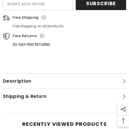
SUBSCRIBE
Free Shipping
Free shipping on all products
Free Returns
30-DAY FREE RETURNS.
GET 5% OFF
Description
Get Your First Purchase
Discounted with Our Special
Shipping & Return
Coupon!
RECENTLY VIEWED PRODUCTS
SUBMIT