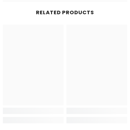
RELATED PRODUCTS