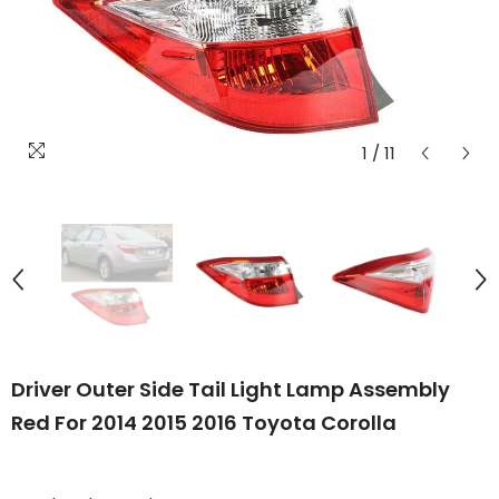
1
/
11
Driver Outer Side Tail Light Lamp Assembly
Red For 2014 2015 2016 Toyota Corolla