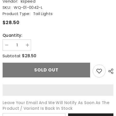
Vendor:
kspeed
SKU:
WQ-01-0042-L
Product Type:
Tail Lights
$28.50
Quantity:
Decrease
Increase
quantity
quantity
for
for
$28.50
Subtotal:
Driver
Driver
Outer
Outer
Side
Side
SOLD OUT
Tail
Tail
Light
Light
Lamp
Lamp
Assembly
Assembly
Red
Red
For
For
2014
2014
2015
2015
2016
2016
Leave Your Email And We Will Notify As Soon As The
Toyota
Toyota
Product / Variant Is Back In Stock
Corolla
Corolla