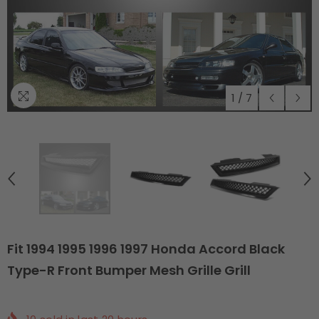
1
/
7
Fit 1994 1995 1996 1997 Honda Accord Black
Type-R Front Bumper Mesh Grille Grill