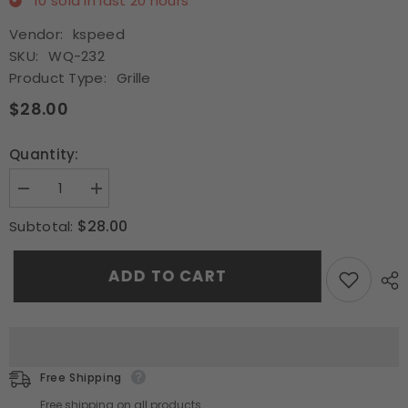
10
sold in last
20
hours
Vendor:
kspeed
SKU:
WQ-232
Product Type:
Grille
$28.00
Quantity:
Decrease
Increase
quantity
quantity
for
for
$28.00
Subtotal:
Fit
Fit
1994
1994
1995
1995
ADD TO CART
1996
1996
1997
1997
Honda
Honda
Accord
Accord
Black
Black
Type-
Type-
R
R
Front
Front
Free Shipping
Bumper
Bumper
Mesh
Mesh
Free shipping on all products