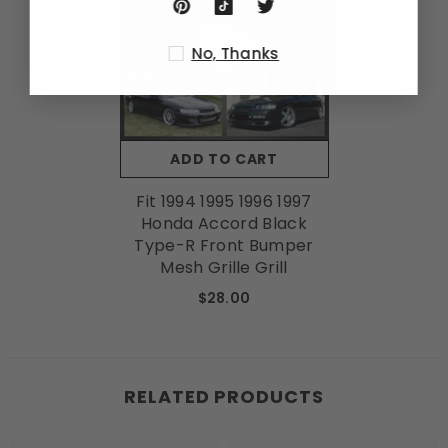
No, Thanks
ADD TO CART
Fit 1994 1995 1996 1997
Honda Accord Black
Type-R Front Bumper
Mesh Grille Grill
$28.00
RELATED PRODUCTS