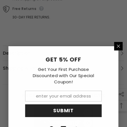
Grille
Grille
Grill
Grill
Free Returns
30-DAY FREE RETURNS.
Description
GET 5% OFF
Shipping & Return
Get Your First Purchase
Discounted with Our Special
Coupon!
RECENTLY VIEWED PRODUCTS
SUBMIT