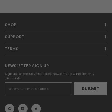
SHOP
SUPPORT
TERMS
NEWSLETTER SIGN UP
Sign up for exclusive updates, new arrivals & insider only
discounts
SUBMIT