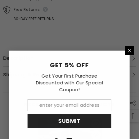
Free Returns
30-DAY FREE RETURNS.
Description
GET 5% OFF
Shipping & Return
Get Your First Purchase
Discounted with Our Special
Coupon!
RECENTLY VIEWED PRODUCTS
SUBMIT