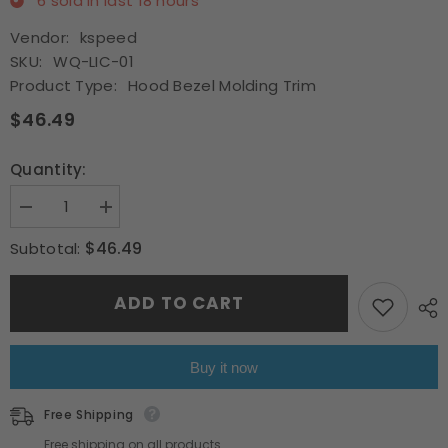
6
sold in last
18
hours
Vendor:
kspeed
SKU:
WQ-LIC-01
Product Type:
Hood Bezel Molding Trim
$46.49
Quantity:
Decrease
Increase
quantity
quantity
for
for
$46.49
Subtotal:
Fit
Fit
2007-
2007-
2014
2014
ADD TO CART
Lincoln
Lincoln
Navigator
Navigator
Chrome
Chrome
Front
Front
Hood
Hood
Buy it now
Bezel
Bezel
Molding
Molding
Trim
Trim
Free Shipping
w/Bracket
w/Bracket
Free shipping on all products