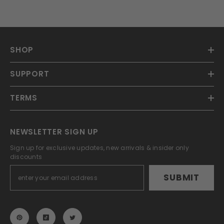
SHOP
SUPPORT
TERMS
NEWSLETTER SIGN UP
Sign up for exclusive updates, new arrivals & insider only
discounts
SUBMIT