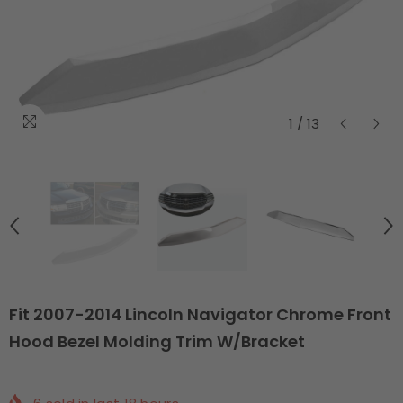
1
/
13
Fit 2007-2014 Lincoln Navigator Chrome Front
Hood Bezel Molding Trim W/Bracket