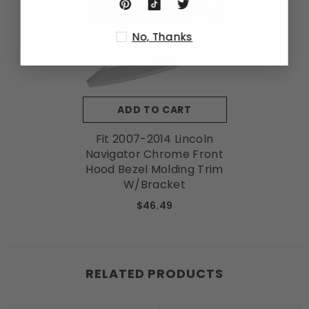
No, Thanks
ADD TO CART
Fit 2007-2014 Lincoln
Navigator Chrome Front
Hood Bezel Molding Trim
W/Bracket
$46.49
RELATED PRODUCTS