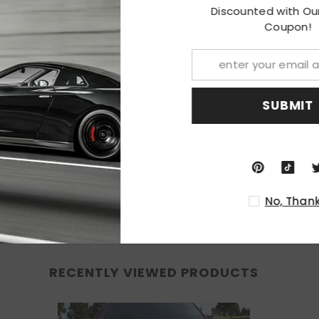
Discounted w
ions are required; or replacement for the stock unit.
Co
, professional installation is recommended.
 you receive this Item
SU
ion.
nded.
No
RECENTLY VIEWED PRODUCTS