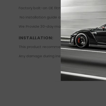
Factory bolt-on OE fitment, no vehicle modificat
No installation guide or instruction is included
We Provide 30-day manufacturer warranty after
INSTALLATION:
This product recommends professional installat
Any damage during installation will not be refu