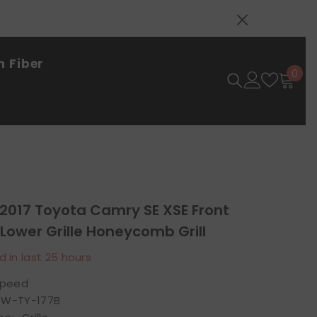
 Fiber
0
0
ite
-2017 Toyota Camry SE XSE Front
ower Grille Honeycomb Grill
d in last
25
hours
speed
W-TY-177B