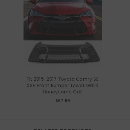
Fit 2015-2017 Toyota Camry SE
XSE Front Bumper Lower Grille
Honeycomb Grill
$67.99