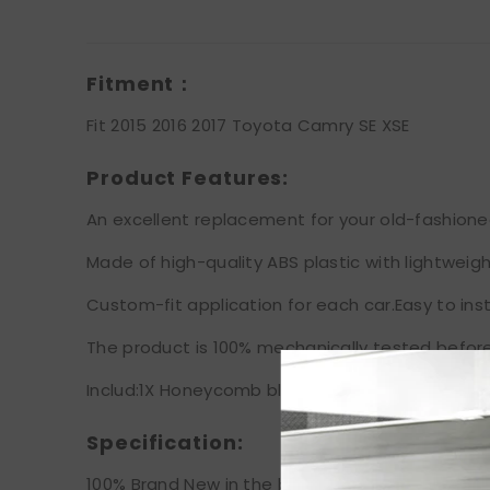
Fitment：
Fit 2015 2016 2017 Toyota Camry SE XSE
Product Features:
An excellent replacement for your old-fashioned 
Made of high-quality ABS plastic with lightweigh
Custom-fit application for each car.Easy to insta
The product is 100% mechanically tested before
Includ:1X Honeycomb black grille
Specification:
100% Brand New in the box with manufacturer pa