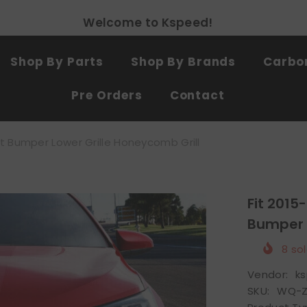
Free shipping on all products
SHOP NOW
Shop By Parts
Shop By Brands
Carbon
Pre Orders
Contact
t Bumper Lower Grille Honeycomb Grill
Fit 2015
Bumper L
8
sol
Vendor:
k
SKU:
WQ-Z