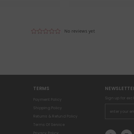
TERMS
NEWSLETTE
Sign up for exc
Payment Policy
Shipping Policy
Returns & Refund Policy
Terms Of Service
Privacy Policy