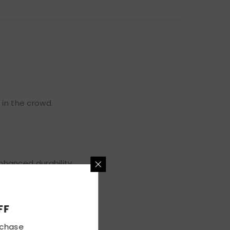
 in the crowd.
hanced durability.
5% OFF
irst Purchase