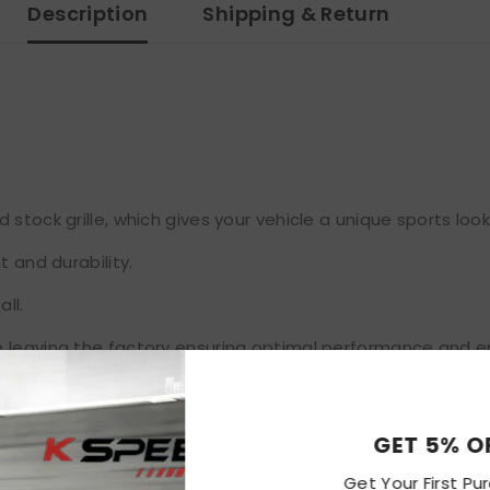
Description
Shipping & Return
stock grille, which gives your vehicle a unique sports look
t and durability.
ll.
 leaving the factory ensuring optimal performance and en
GET 
Get Your F
ckaging, never been installed before.