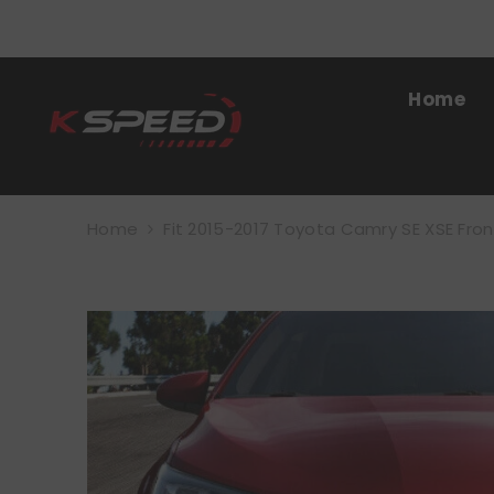
SKIP TO CONTENT
Home
Home
Fit 2015-2017 Toyota Camry SE XSE Fron