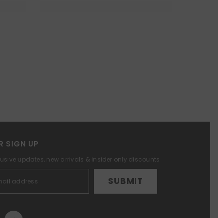
R SIGN UP
lusive updates, new arrivals & insider only discounts
SUBMIT