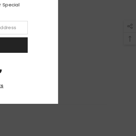
ith Our Special
upon!
BMIT
, Thanks