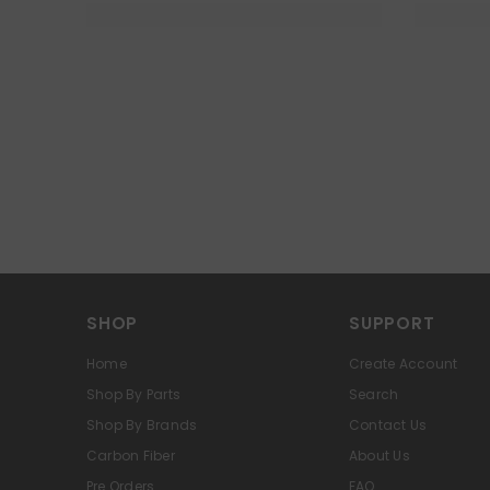
SHOP
SUPPORT
Home
Create Account
Shop By Parts
Search
Shop By Brands
Contact Us
Carbon Fiber
About Us
Pre Orders
FAQ