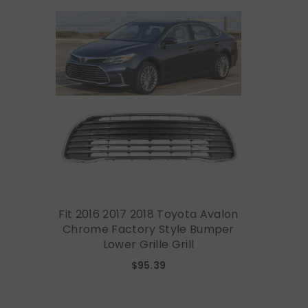
Fit 2016 2017 2018 Toyota Avalon
Chrome Factory Style Bumper
Lower Grille Grill
$95.39