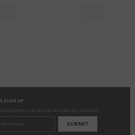
R SIGN UP
lusive updates, new arrivals & insider only discounts
SUBMIT