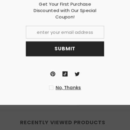
Get Your F
cations are required; or replacement for the stock unit.
Discounted w
Co
 professional installation is recommended.
er you receive this Item
SU
ion.
nded.
No
RECENTLY VIEWED PRODUCTS