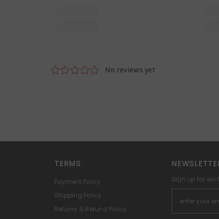
TERMS
NEWSLETTE
Sign up for exc
Payment Policy
Shipping Policy
Returns & Refund Policy