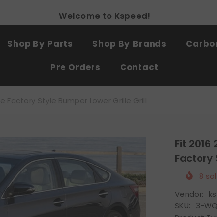
Free shipping on all products
SHOP NOW
Shop By Parts
Shop By Brands
Carbon
Pre Orders
Contact
 Factory Style Bumper Lower Grille Grill
Fit 2016
Factory 
8
sol
Vendor:
k
SKU:
3-WQ