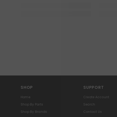
SHOP
SUPPORT
Home
Create Account
Shop By Parts
Search
Shop By Brands
Contact Us