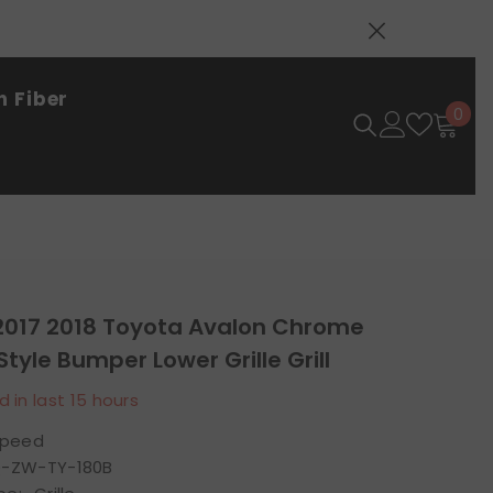
 Fiber
0
0
ite
 2017 2018 Toyota Avalon Chrome
Style Bumper Lower Grille Grill
d in last
15
hours
speed
-ZW-TY-180B