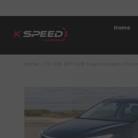
SKIP TO CONTENT
Home
Home
Fit 2016 2017 2018 Toyota Avalon Chrome