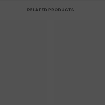
RELATED PRODUCTS