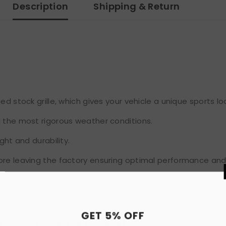
Description
Shipping & Return
d stock grille, which gives your vehicle a unique sports lo
d the most rigorous weather conditions.
ght and durability.
ore leaving the factory ensuring optimal performance and
GET 
packaging, never been installed before.