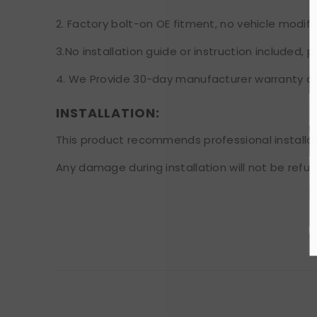
2. Factory bolt-on OE fitment, no vehicle modifi
3.No installation guide or instruction included,
4. We Provide 30-day manufacturer warranty aft
INSTALLATION:
This product recommends professional installat
Any damage during installation will not be refu