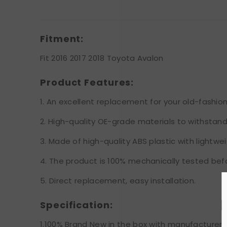
Fitment:
Fit 2016 2017 2018 Toyota Avalon
Product Features:
1. An excellent replacement for your old-fashione
2. High-quality OE-grade materials to withstan
3. Made of high-quality ABS plastic with lightwei
4. The product is 100% mechanically tested bef
5. Direct replacement, easy installation.
Specification:
1.100% Brand New in the box with manufacturer 