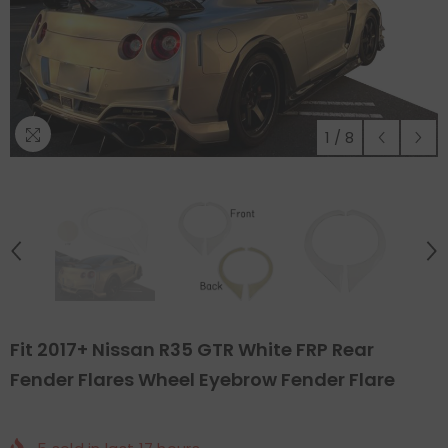
1
/
8
Fit 2017+ Nissan R35 GTR White FRP Rear
Fender Flares Wheel Eyebrow Fender Flare