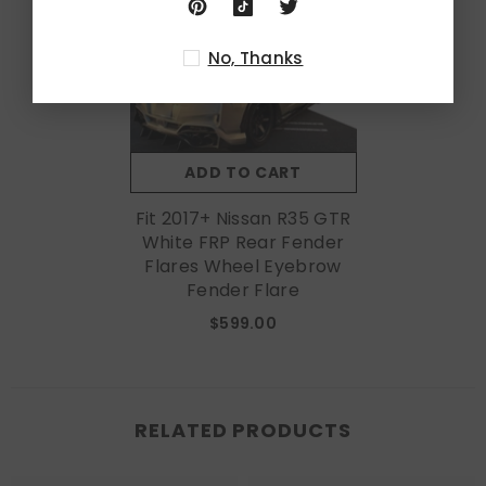
No, Thanks
ADD TO CART
Fit 2017+ Nissan R35 GTR
White FRP Rear Fender
Flares Wheel Eyebrow
Fender Flare
$599.00
RELATED PRODUCTS