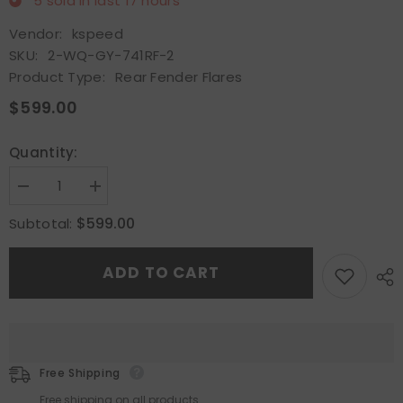
5
sold in last
17
hours
Vendor:
kspeed
SKU:
2-WQ-GY-741RF-2
Product Type:
Rear Fender Flares
$599.00
Quantity:
Decrease
Increase
quantity
quantity
for
for
$599.00
Subtotal:
Fit
Fit
2017+
2017+
Nissan
Nissan
ADD TO CART
R35
R35
GTR
GTR
White
White
FRP
FRP
Rear
Rear
Fender
Fender
Flares
Flares
Wheel
Wheel
Free Shipping
Eyebrow
Eyebrow
Fender
Fender
Free shipping on all products