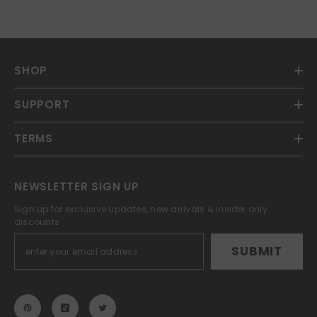
SHOP
SUPPORT
TERMS
NEWSLETTER SIGN UP
Sign up for exclusive updates, new arrivals & insider only
discounts
SUBMIT