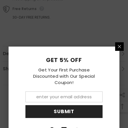
Flare
Flare
Free Returns
30-DAY FREE RETURNS.
Description
GET 5% OFF
Shipping & Return
Get Your First Purchase
Discounted with Our Special
Coupon!
RECENTLY VIEWED PRODUCTS
SUBMIT