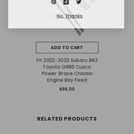
No, Thanks
ADD TO CART
Fit 2022-2023 Subaru BRZ
Toyota GR86 Cusco
Power Brace Chassis
Engine Bay Fixed
$99.00
RELATED PRODUCTS