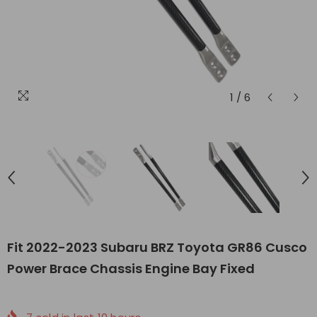
1
/
6
Fit 2022-2023 Subaru BRZ Toyota GR86 Cusco
Power Brace Chassis Engine Bay Fixed