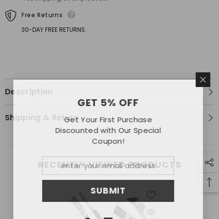
Fixed
Fixed
Free Returns
30-DAY FREE RETURNS.
Description
GET 5% OFF
Shipping & Return
Get Your First Purchase
Discounted with Our Special
Coupon!
RECENTLY VIEWED PRODUCTS
SUBMIT