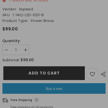
7
sold in last
10
hours
Vendor:
kspeed
SKU:
1-WQ-LZD-020-8
Product Type:
Power Brace
$99.00
Quantity:
Decrease
Increase
quantity
quantity
for
for
$99.00
Subtotal:
Fit
Fit
2022-
2022-
2023
2023
ADD TO CART
Subaru
Subaru
BRZ
BRZ
Toyota
Toyota
GR86
GR86
Cusco
Cusco
Buy it now
Power
Power
brace
brace
Chassis
Chassis
Free Shipping
Engine
Engine
Bay
Bay
Free shipping on all products