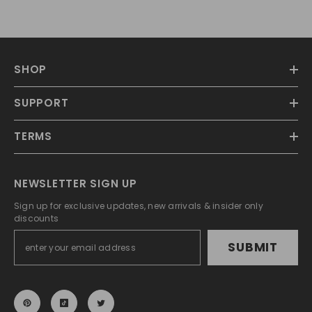
SHOP
SUPPORT
TERMS
NEWSLETTER SIGN UP
Sign up for exclusive updates, new arrivals & insider only
discounts
SUBMIT