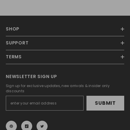
SHOP
SUPPORT
TERMS
NEWSLETTER SIGN UP
Sign up for exclusive updates, new arrivals & insider only
discounts
SUBMIT