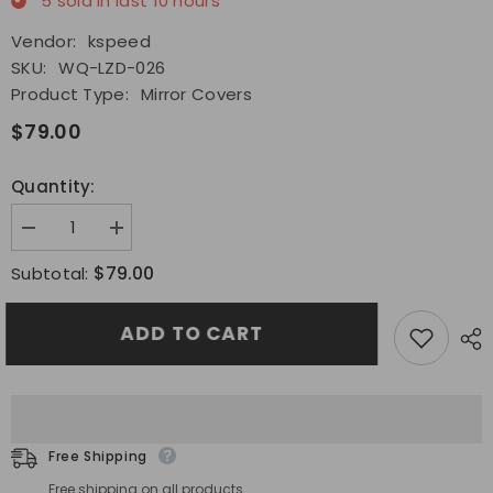
5
sold in last
10
hours
Vendor:
kspeed
SKU:
WQ-LZD-026
Product Type:
Mirror Covers
$79.00
Quantity:
Decrease
Increase
quantity
quantity
for
for
$79.00
Subtotal:
Fit
Fit
2022
2022
2023
2023
ADD TO CART
Subaru
Subaru
WRX
WRX
Side
Side
Mirror
Mirror
Covers
Covers
Dry
Dry
Carbon
Carbon
Mirror
Mirror
Free Shipping
Shell
Shell
Patch/Pair
Patch/Pair
Free shipping on all products