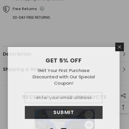
Free Returns
30-DAY FREE RETURNS.
Description
GET 5% OFF
Shipping & Return
Get Your First Purchase
Discounted with Our Special
Coupon!
RECENTLY VIEWED PRODUCTS
SUBMIT