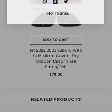
No, Thanks
ADD TO CART
Fit 2022 2023 Subaru WRX
Side Mirror Covers Dry
Carbon Mirror Shell
Patch/Pair
$79.00
RELATED PRODUCTS