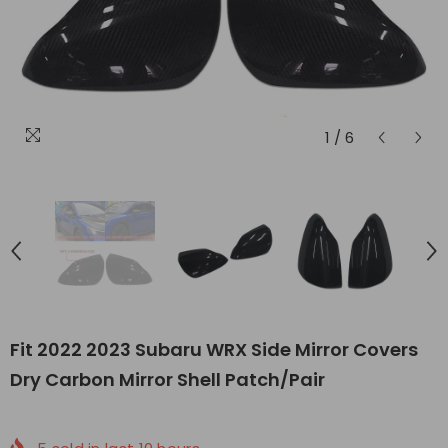
1
/
6
Fit 2022 2023 Subaru WRX Side Mirror Covers
Dry Carbon Mirror Shell Patch/Pair