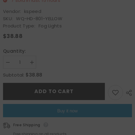
7
sold in last
15
hours
Vendor:
kspeed
SKU:
WQ-HD-801-YELLOW
Product Type:
Fog Lights
$38.88
Quantity:
Decrease
Increase
quantity
quantity
for
for
$38.88
Subtotal:
Fit
Fit
1997-
1997-
2001
2001
ADD TO CART
Honda
Honda
Prelude
Prelude
Yellow
Yellow
Bumper
Bumper
Fog
Fog
Buy it now
Lights
Lights
Lamp
Lamp
w/Switch
w/Switch
Free Shipping
Harness
Harness
Free shipping on all products