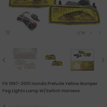
1
/
10
Fit 1997-2001 Honda Prelude Yellow Bumper
Fog Lights Lamp W/Switch Harness