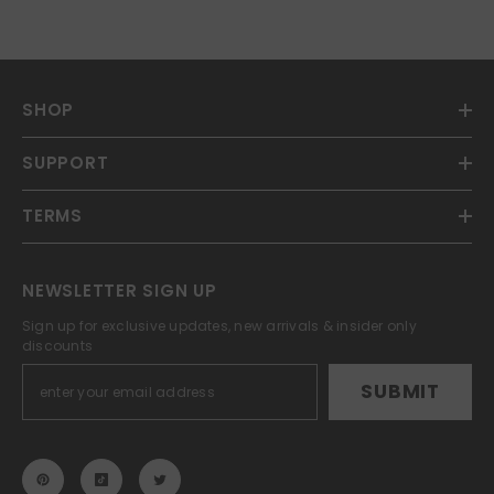
SHOP
SUPPORT
TERMS
NEWSLETTER SIGN UP
Sign up for exclusive updates, new arrivals & insider only
discounts
SUBMIT