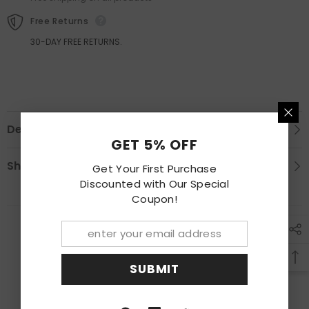
Free Returns
30-DAY FREE RETURNS.
Description
GET 5% OFF
Shipping & Return
Get Your First Purchase
Discounted with Our Special
Coupon!
RECENTLY VIEWED PRODUCTS
SUBMIT