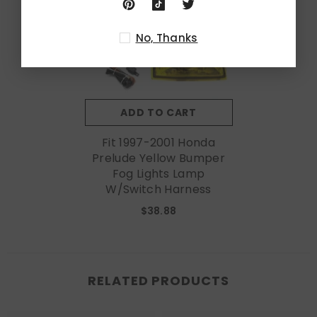
No, Thanks
ADD TO CART
Fit 1997-2001 Honda
Prelude Yellow Bumper
Fog Lights Lamp
W/Switch Harness
$38.88
RELATED PRODUCTS