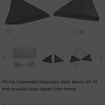
1
/
10
Fit For Chevrolet Silverado GMC Sierra 07-13
Pair Interior Door Upper Trim Panel