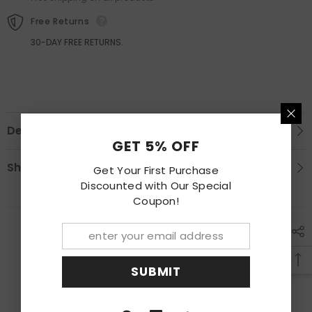
Panel
Panel
Free Returns
30-DAY FREE RETURNS.
Description
GET 5% OFF
Shipping & Return
Get Your First Purchase
Discounted with Our Special
Coupon!
RECENTLY VIEWED PRODUCTS
SUBMIT