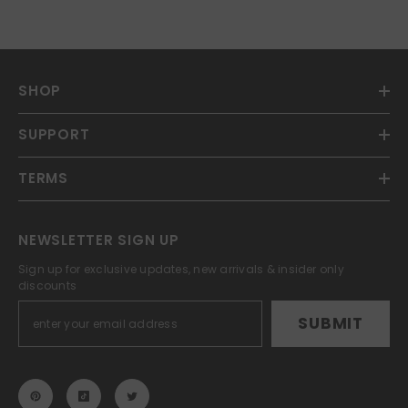
SHOP
SUPPORT
TERMS
NEWSLETTER SIGN UP
Sign up for exclusive updates, new arrivals & insider only
discounts
SUBMIT