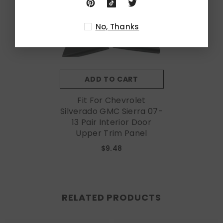
No, Thanks
ADD TO CART
Fit For Chevrolet
Silverado GMC Sierra 07-
13 Pair Interior Door
Upper Trim Panel
$9.48
RELATED PRODUCTS