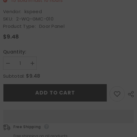
15
sold in last
10
hours
Vendor:
kspeed
SKU:
2-WQ-GMC-010
Product Type:
Door Panel
$9.48
Quantity:
Decrease
Increase
quantity
quantity
for
for
$9.48
Subtotal:
Fit
Fit
For
For
Chevrolet
Chevrolet
ADD TO CART
Silverado
Silverado
GMC
GMC
Sierra
Sierra
07-
07-
13
13
Pair
Pair
Interior
Interior
Door
Door
Free Shipping
Upper
Upper
Trim
Trim
Free shipping on all products