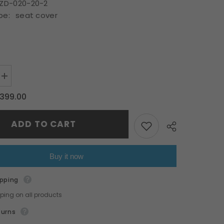
ZD-020-20-2
pe:
seat cover
HOP NOW
Increase
quantity
for
399.00
Fit
Toyota
22-
ADD TO CART
23
BRZ
ZD8
GR86
ZN8
Buy it now
OE
Style
car
ipping
seat
cover
pping on all products
red
Share
&amp;
turns
black
PVC