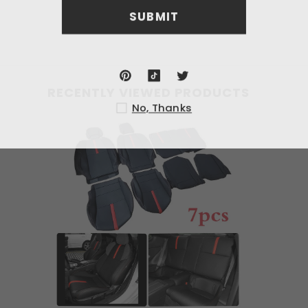
SU
RECENTLY VIEWED PRODUCTS
No