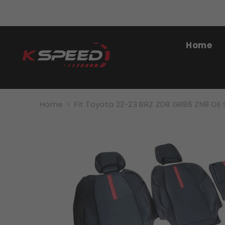
SKIP TO CONTENT
Home
Home
Fit Toyota 22-23 BRZ ZD8 GR86 ZN8 OE 