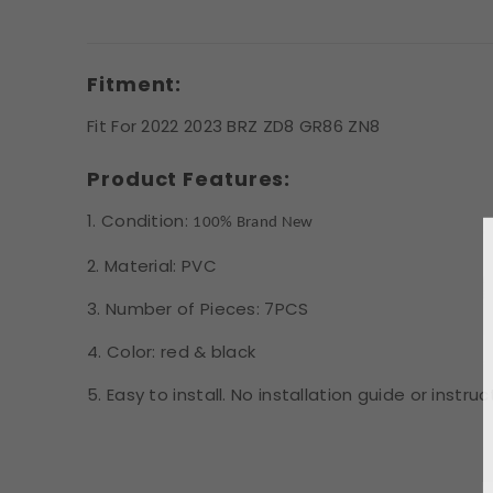
Fitment:
Fit For 2022 2023 BRZ ZD8 GR86 ZN8
Product Features:
1. Condition:
100% Brand New
2. Material: PVC
3. Number of Pieces: 7PCS
4. Color: red & black
5. Easy to install. No installation guide or instr