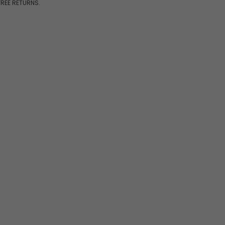
FREE RETURNS.
7pcs