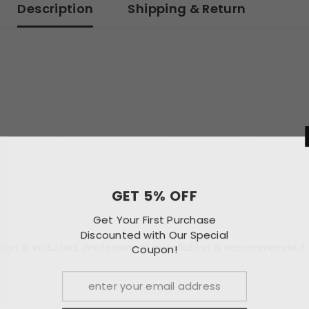
Description
Shipping & Return
GET 
Get Your F
Discounted w
uction is included, professional installation is recommended.
Co