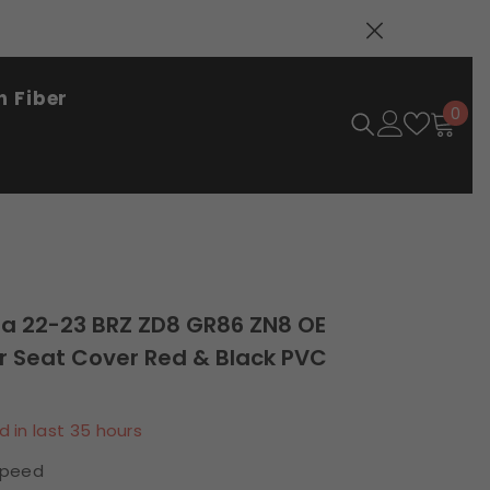
 Fiber
0
0
ite
ta 22-23 BRZ ZD8 GR86 ZN8 OE
r Seat Cover Red & Black PVC
d in last
35
hours
speed