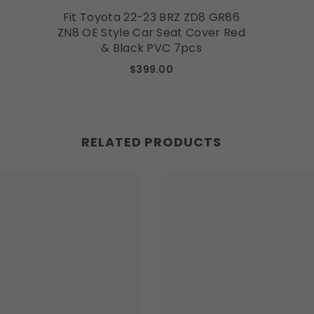
Fit Toyota 22-23 BRZ ZD8 GR86
ZN8 OE Style Car Seat Cover Red
& Black PVC 7pcs
$399.00
RELATED PRODUCTS