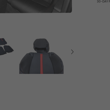
30-DAY 
7pcs