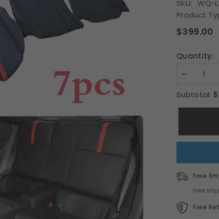
SKU:
WQ-L
Product Ty
S
$399.00
Quantity:
Decrease
quantity
for
$
Subtotal:
Fit
Toyota
22-
23
BRZ
ZD8
GR86
ZN8
OE
Style
car
Free Sh
seat
cover
Free shi
red
&amp;
Free Re
black
PVC