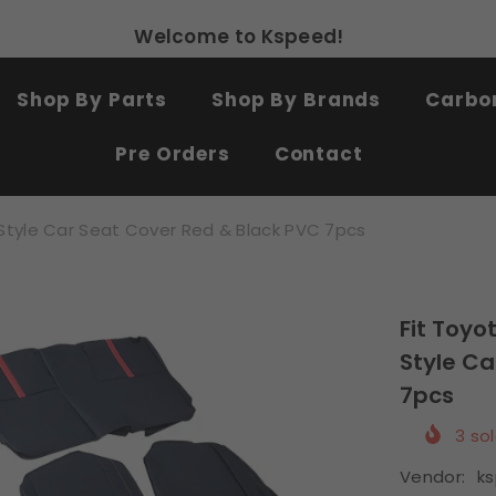
Free shipping on all products
SHOP NOW
Shop By Parts
Shop By Brands
Carbon
Pre Orders
Contact
Style Car Seat Cover Red & Black PVC 7pcs
Fit Toyo
Style Ca
7pcs
3
sol
Vendor:
k