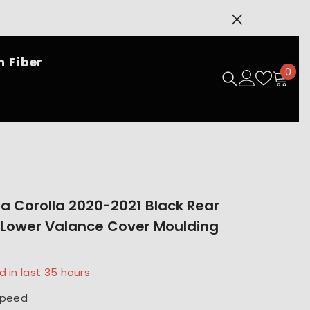
SHOP NOW
 Fiber
0
0
ite
ta Corolla 2020-2021 Black Rear
Lower Valance Cover Moulding
d in last
35
hours
speed