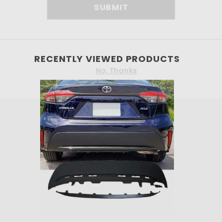
SU
RECENTLY VIEWED PRODUCTS
No