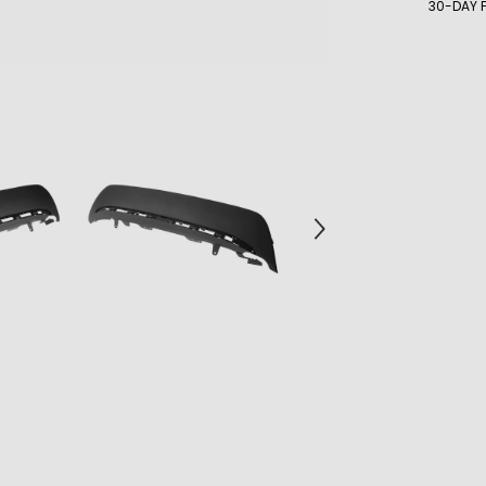
30-DAY 