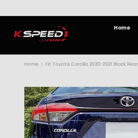
SKIP TO CONTENT
Home
Home
Fit Toyota Corolla 2020-2021 Black Re