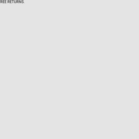
FREE RETURNS.