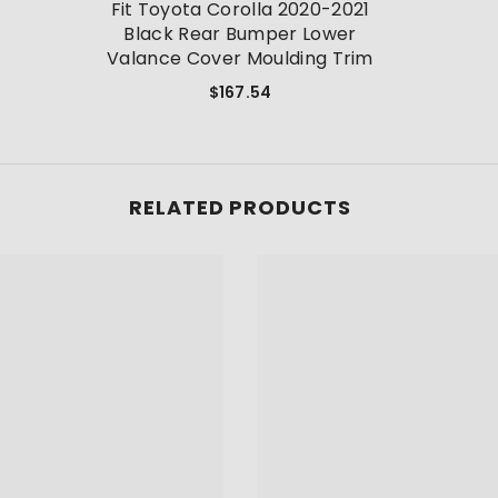
Fit Toyota Corolla 2020-2021
Black Rear Bumper Lower
Valance Cover Moulding Trim
$167.54
RELATED PRODUCTS