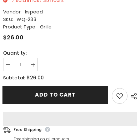
7
sold in last
35
hours
Vendor:
kspeed
SKU:
WQ-233
Product Type:
Grille
$26.00
Quantity:
Decrease
Increase
quantity
quantity
for
for
$26.00
Subtotal:
Fits
Fits
2001-
2001-
2005
2005
ADD TO CART
LEXUS
LEXUS
IS300
IS300
Glossy
Glossy
Black
Black
JDM
JDM
Diamond
Diamond
Front
Front
Hood
Hood
Free Shipping
Mesh
Mesh
Grille
Grille
Free shipping on all products