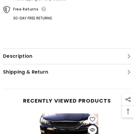
Free Returns
30-DAY FREE RETURNS.
Description
GET 5% OFF
Shipping & Return
Get Your First Purchase
Discounted with Our Special
Coupon!
RECENTLY VIEWED PRODUCTS
SUBMIT