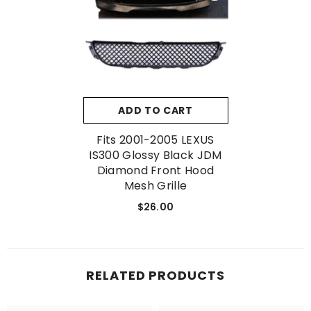
No, Thanks
ADD TO CART
Fits 2001-2005 LEXUS
IS300 Glossy Black JDM
Diamond Front Hood
Mesh Grille
$26.00
RELATED PRODUCTS