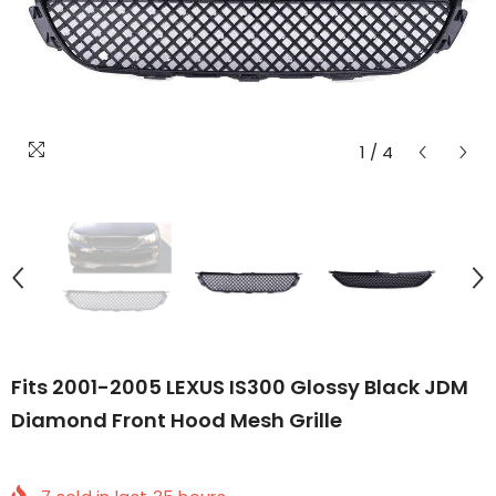
1
/
4
Fits 2001-2005 LEXUS IS300 Glossy Black JDM
Diamond Front Hood Mesh Grille