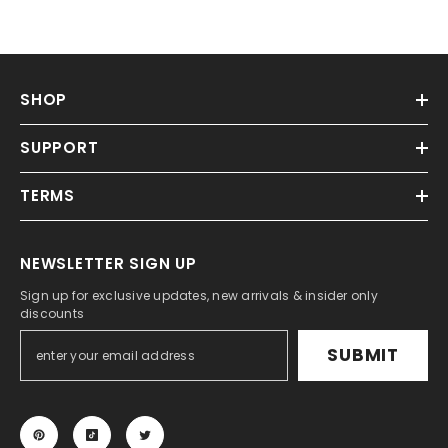
SHOP
SUPPORT
TERMS
NEWSLETTER SIGN UP
Sign up for exclusive updates, new arrivals & insider only
discounts
SUBMIT