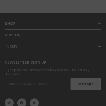
SHOP
SUPPORT
TERMS
NEWSLETTER SIGN UP
Sign up for exclusive updates, new arrivals & insider only
discounts
SUBMIT