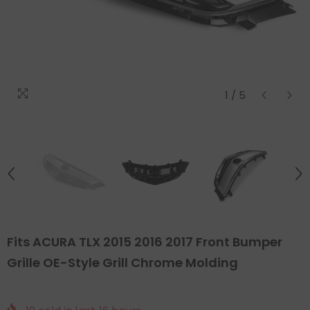
1
/
5
Fits ACURA TLX 2015 2016 2017 Front Bumper
Grille OE-Style Grill Chrome Molding