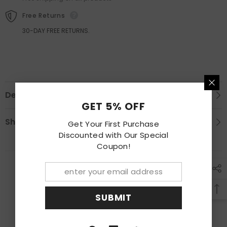
Molding
Molding
Free Returns
30-DAY FREE RETURNS.
Description
GET 5% OFF
Shipping & Return
Get Your First Purchase
Discounted with Our Special
Coupon!
RECENTLY VIEWED PRODUCTS
SUBMIT