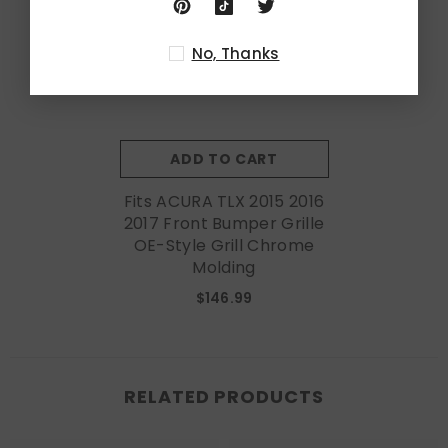
No, Thanks
ADD TO CART
Fits ACURA TLX 2015 2016
2017 Front Bumper Grille
OE-Style Grill Chrome
Molding
$146.99
RELATED PRODUCTS