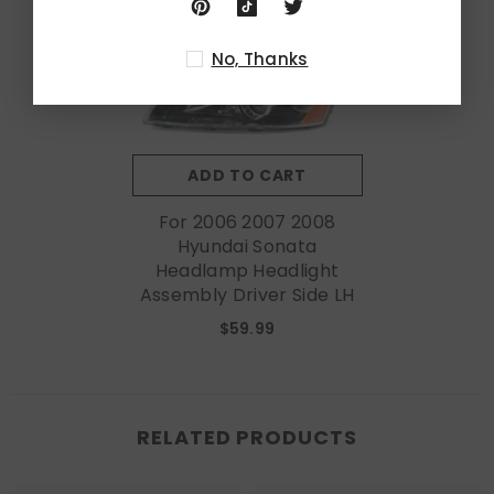
No, Thanks
ADD TO CART
For 2006 2007 2008
Hyundai Sonata
Headlamp Headlight
Assembly Driver Side LH
$59.99
RELATED PRODUCTS