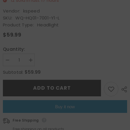
12
sold in last
17
hours
Vendor:
kspeed
SKU:
WQ-HQ01-7001-Y1-L
Product Type:
Headlight
$59.99
Quantity:
Decrease
Increase
quantity
quantity
for
for
$59.99
Subtotal:
For
For
2006
2006
2007
2007
ADD TO CART
2008
2008
Hyundai
Hyundai
Sonata
Sonata
Headlamp
Headlamp
Headlight
Headlight
Buy it now
Assembly
Assembly
Driver
Driver
side
side
Free Shipping
LH
LH
Free shipping on all products