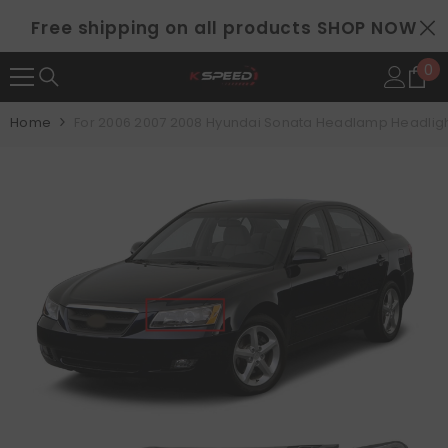
SKIP TO CONTENT
Free shipping on all products
SHOP NOW
0
0
it
Home
For 2006 2007 2008 Hyundai Sonata Headlamp Headlight