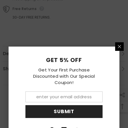
Free Returns
30-DAY FREE RETURNS.
Description
GET 5% OFF
Shipping & Return
Get Your First Purchase
Discounted with Our Special
Coupon!
RECENTLY VIEWED PRODUCTS
SUBMIT