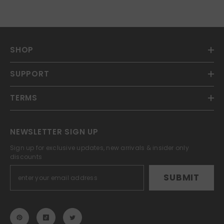
SHOP
SUPPORT
TERMS
NEWSLETTER SIGN UP
Sign up for exclusive updates, new arrivals & insider only
discounts
SUBMIT