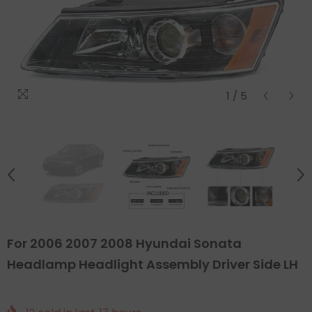
1
/
5
For 2006 2007 2008 Hyundai Sonata
Headlamp Headlight Assembly Driver Side LH