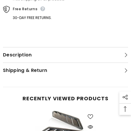
Trims
Trims
Free Returns
30-DAY FREE RETURNS.
Description
GET 5% OFF
Shipping & Return
Get Your First Purchase
Discounted with Our Special
Coupon!
RECENTLY VIEWED PRODUCTS
SUBMIT