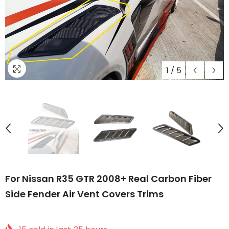
1
/
5
For Nissan R35 GTR 2008+ Real Carbon Fiber
Side Fender Air Vent Covers Trims