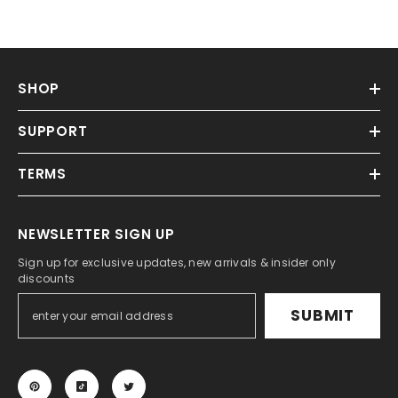
SHOP
SUPPORT
TERMS
NEWSLETTER SIGN UP
Sign up for exclusive updates, new arrivals & insider only
discounts
SUBMIT