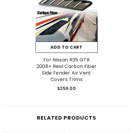
No, Thanks
ADD TO CART
For Nissan R35 GTR
2008+ Real Carbon Fiber
Side Fender Air Vent
Covers Trims
$259.00
RELATED PRODUCTS