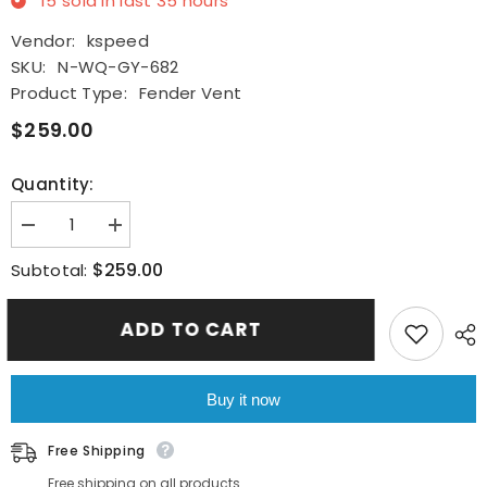
15
sold in last
35
hours
Vendor:
kspeed
SKU:
N-WQ-GY-682
Product Type:
Fender Vent
$259.00
Quantity:
Decrease
Increase
quantity
quantity
for
for
$259.00
Subtotal:
For
For
Nissan
Nissan
R35
R35
ADD TO CART
GTR
GTR
2008+
2008+
Real
Real
Carbon
Carbon
Fiber
Fiber
Buy it now
Side
Side
Fender
Fender
Air
Air
Free Shipping
Vent
Vent
Covers
Covers
Free shipping on all products