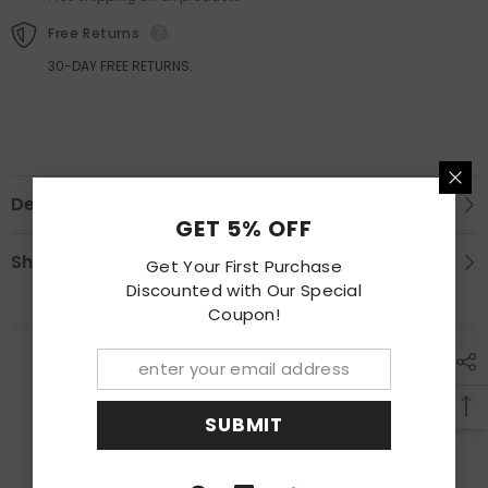
Free Returns
30-DAY FREE RETURNS.
Description
GET 5% OFF
Shipping & Return
Get Your First Purchase
Discounted with Our Special
Coupon!
RECENTLY VIEWED PRODUCTS
SUBMIT