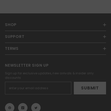
SHOP
SUPPORT
TERMS
NEWSLETTER SIGN UP
Sign up for exclusive updates, new arrivals & insider only
discounts
SUBMIT