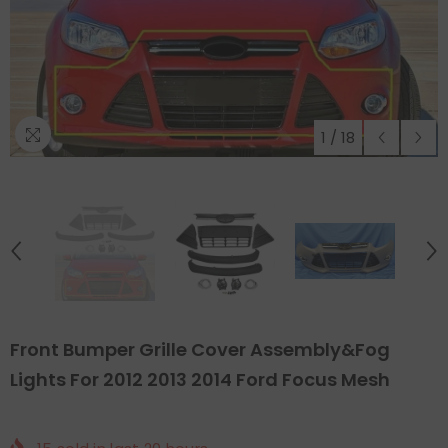
1
/
18
Front Bumper Grille Cover Assembly&Fog
Lights For 2012 2013 2014 Ford Focus Mesh