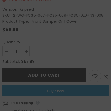
15
sold in last
20
hours
Vendor:
kspeed
SKU:
2-WQ-FCS5-007+FCS5-009+FCS5-020+NS-008
Product Type:
Front Bumper Grill Cover
$58.99
Quantity:
Decrease
Increase
quantity
quantity
for
for
$58.99
Subtotal:
Front
Front
Bumper
Bumper
Grille
Grille
ADD TO CART
Cover
Cover
Assembly&amp;Fog
Assembly&amp;Fog
Lights
Lights
For
For
2012
2012
Buy it now
2013
2013
2014
2014
Ford
Ford
Free Shipping
Focus
Focus
Mesh
Mesh
Free shipping on all products