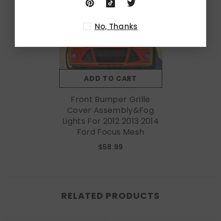
No, Thanks
ADD TO CART
Front Bumper Grille
Cover Assembly&Fog
Lights For 2012 2013 2014
Ford Focus Mesh
$58.99
RELATED PRODUCTS