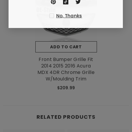
No, Thanks
ADD TO CART
Front Bumper Grille Fit
2014 2015 2016 Acura
MDX 4DR Chrome Grille
W/Moulding Trim
$209.99
RELATED PRODUCTS