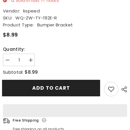
12
sold in last
17
hours
Vendor:
kspeed
SKU:
WQ-ZW-TY-192E-R
Product Type:
Bumper Bracket
$8.99
Quantity:
Decrease
Increase
quantity
quantity
for
for
$8.99
Subtotal:
Front
Front
Bumper
Bumper
Retainer
Retainer
ADD TO CART
Brackets
Brackets
Support
Support
Spacer
Spacer
Fit
Fit
For
For
2019-
2019-
2020
2020
Toyota
Toyota
Free Shipping
Avalon
Avalon
RH
RH
Free shipping on all products