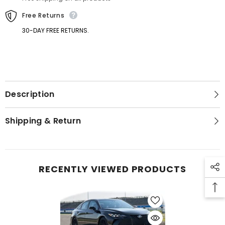
Free Returns
30-DAY FREE RETURNS.
Description
Shipping & Return
RECENTLY VIEWED PRODUCTS