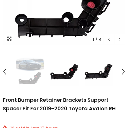
1
/
4
Front Bumper Retainer Brackets Support
Spacer Fit For 2019-2020 Toyota Avalon RH