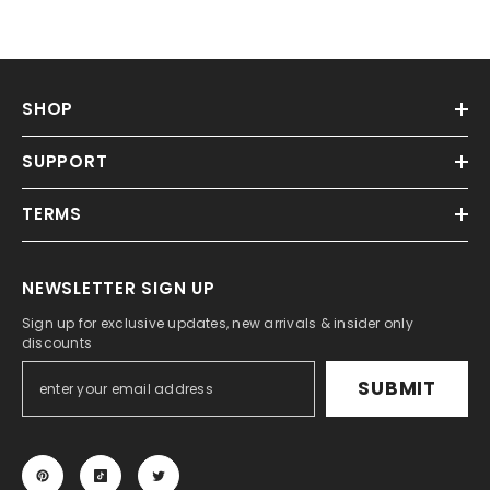
SHOP
SUPPORT
TERMS
NEWSLETTER SIGN UP
Sign up for exclusive updates, new arrivals & insider only
discounts
SUBMIT