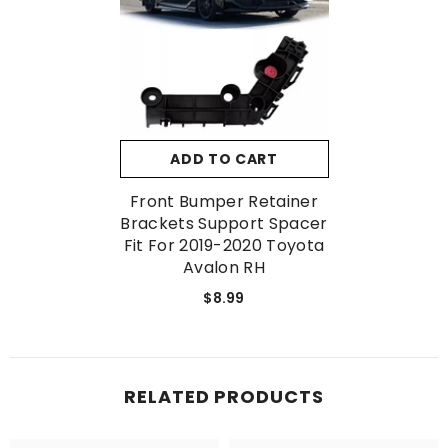
ADD TO CART
Front Bumper Retainer
Brackets Support Spacer
Fit For 2019-2020 Toyota
Avalon RH
$8.99
RELATED PRODUCTS