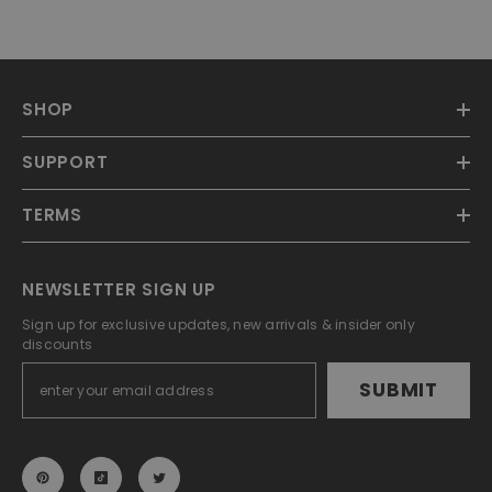
SHOP
SUPPORT
TERMS
NEWSLETTER SIGN UP
Sign up for exclusive updates, new arrivals & insider only
discounts
SUBMIT