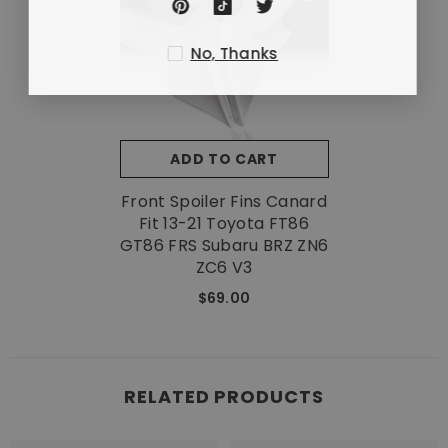
No, Thanks
ADD TO CART
Front Spoiler Fins Canard
Fit 13-21 Toyota FT86
GT86 FRS Subaru BRZ ZN6
ZC6 V3
$69.00
RELATED PRODUCTS