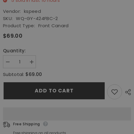
5
sold in last
10
hours
Vendor:
kspeed
SKU:
WQ-GY-424FBC-2
Product Type:
Front Canard
$69.00
Quantity:
Decrease
Increase
quantity
quantity
for
for
$69.00
Subtotal:
Front
Front
Spoiler
Spoiler
Fins
Fins
ADD TO CART
Canard
Canard
Fit
Fit
13-
13-
21
21
Toyota
Toyota
FT86
FT86
GT86
GT86
FRS
FRS
Free Shipping
Subaru
Subaru
BRZ
BRZ
Free shipping on all products