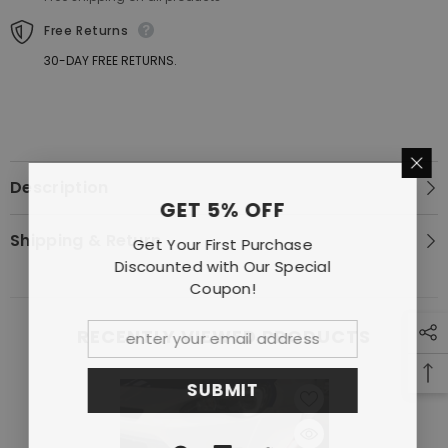
ZN6
ZN6
ZC6
ZC6
Free Returns
V3
V3
30-DAY FREE RETURNS.
Description
GET 5% OFF
Shipping & Return
Get Your First Purchase
Discounted with Our Special
Coupon!
RECENTLY VIEWED PRODUCTS
SUBMIT