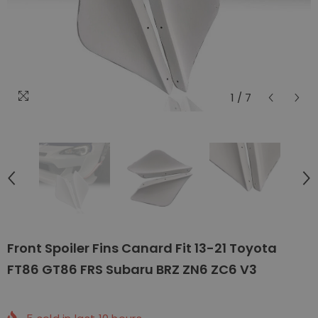
1
/
7
Front Spoiler Fins Canard Fit 13-21 Toyota
FT86 GT86 FRS Subaru BRZ ZN6 ZC6 V3