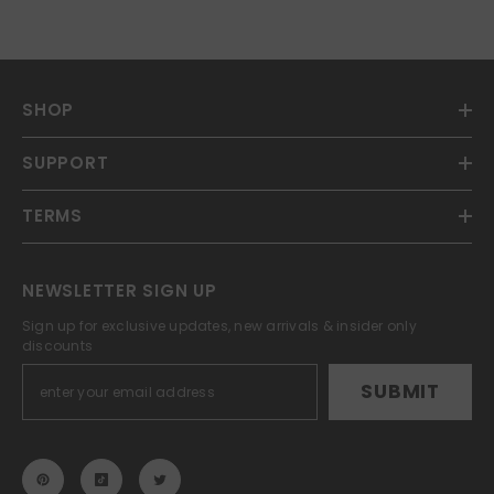
SHOP
SUPPORT
TERMS
NEWSLETTER SIGN UP
Sign up for exclusive updates, new arrivals & insider only
discounts
SUBMIT