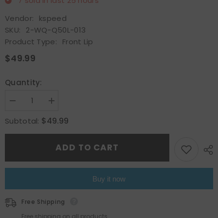
7
sold in last
25
hours
Vendor:
kspeed
SKU:
2-WQ-Q50L-013
Product Type:
Front Lip
$49.99
Quantity:
Decrease
Increase
quantity
quantity
for
for
$49.99
Subtotal:
Glossy
Glossy
Black
Black
For
For
ADD TO CART
Infiniti
Infiniti
Q50
Q50
2018-
2018-
21
21
Base
Base
Buy it now
Front
Front
Bumper
Bumper
Lip
Lip
Free Shipping
Splitter
Splitter
Spoiler
Spoiler
Free shipping on all products