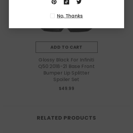
No, Thanks
ADD TO CART
Glossy Black For Infiniti
Q50 2018-21 Base Front
Bumper Lip Splitter
Spoiler Set
$49.99
RELATED PRODUCTS