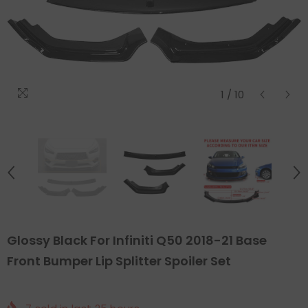
1
/
10
Glossy Black For Infiniti Q50 2018-21 Base
Front Bumper Lip Splitter Spoiler Set