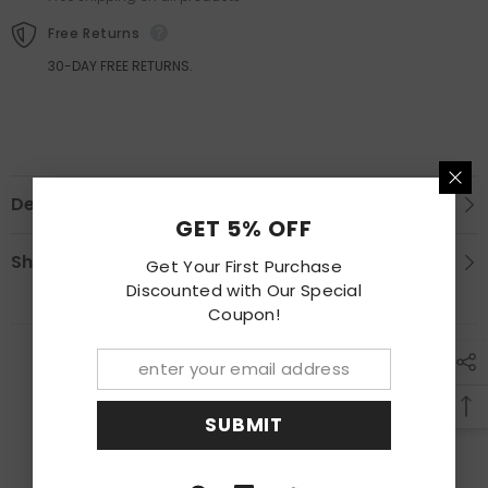
Set
Set
Free Returns
30-DAY FREE RETURNS.
Description
GET 5% OFF
Shipping & Return
Get Your First Purchase
Discounted with Our Special
Coupon!
RECENTLY VIEWED PRODUCTS
SUBMIT