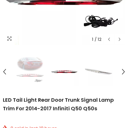
1
/
12
LED Tail Light Rear Door Trunk Signal Lamp
Trim For 2014-2017 Infiniti Q50 Q50s