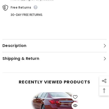
Q50
Q50
Q50s
Q50s
Free Returns
30-DAY FREE RETURNS.
Description
GET 5% OFF
Shipping & Return
Get Your First Purchase
Discounted with Our Special
Coupon!
RECENTLY VIEWED PRODUCTS
SUBMIT