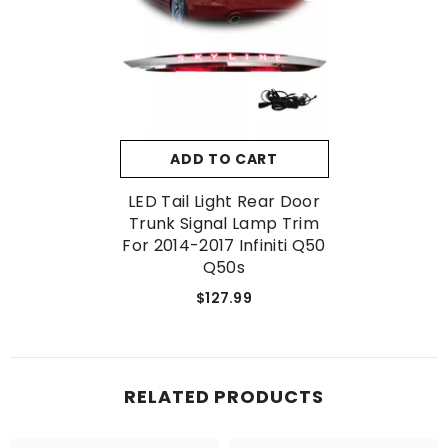
No, Thanks
ADD TO CART
LED Tail Light Rear Door
Trunk Signal Lamp Trim
For 2014-2017 Infiniti Q50
Q50s
$127.99
RELATED PRODUCTS