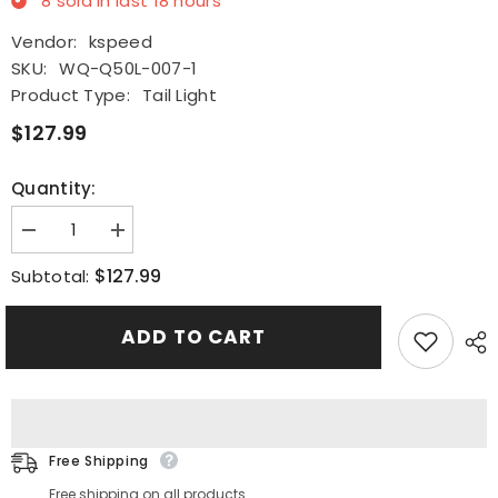
8
sold in last
18
hours
Vendor:
kspeed
SKU:
WQ-Q50L-007-1
Product Type:
Tail Light
$127.99
Quantity:
Decrease
Increase
quantity
quantity
for
for
$127.99
Subtotal:
LED
LED
Tail
Tail
Light
Light
ADD TO CART
Rear
Rear
Door
Door
Trunk
Trunk
Signal
Signal
Lamp
Lamp
Trim
Trim
For
For
2014-
2014-
Free Shipping
2017
2017
Infiniti
Infiniti
Free shipping on all products