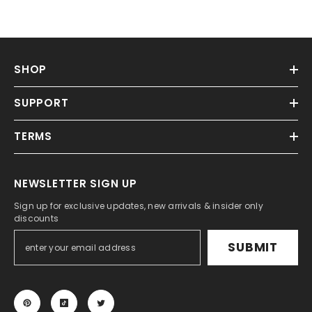
SHOP
SUPPORT
TERMS
NEWSLETTER SIGN UP
Sign up for exclusive updates, new arrivals & insider only
discounts
SUBMIT