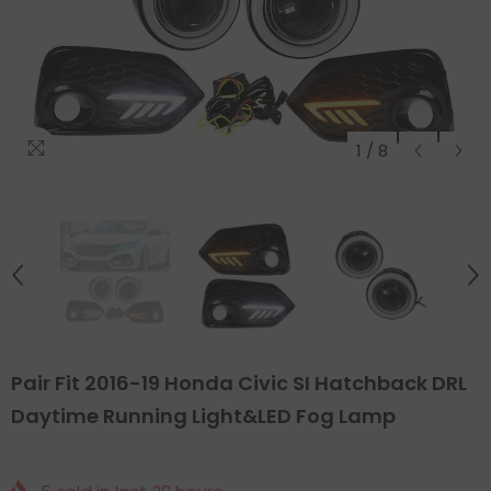
1
/
8
Pair Fit 2016-19 Honda Civic SI Hatchback DRL
Daytime Running Light&LED Fog Lamp