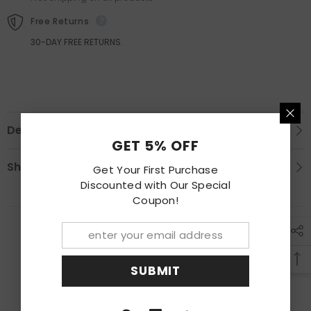
Lamp
Lamp
Free Returns
30-DAY FREE RETURNS.
Description
GET 5% OFF
Shipping & Return
Get Your First Purchase
Discounted with Our Special
Coupon!
RECENTLY VIEWED PRODUCTS
SUBMIT