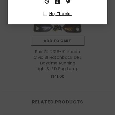
No, Thanks
ADD TO CART
Pair Fit 2016-19 Honda
Civic SI Hatchback DRL
Daytime Running
Light&LED Fog Lamp
$141.00
RELATED PRODUCTS