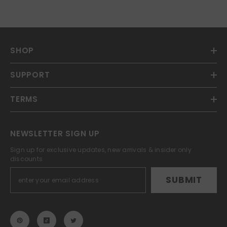
SHOP
SUPPORT
TERMS
NEWSLETTER SIGN UP
Sign up for exclusive updates, new arrivals & insider only
discounts
SUBMIT