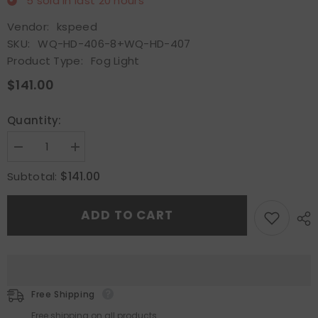
5
sold in last
20
hours
Vendor:
kspeed
SKU:
WQ-HD-406-8+WQ-HD-407
Product Type:
Fog Light
$141.00
Quantity:
Decrease
Increase
quantity
quantity
for
for
$141.00
Subtotal:
Pair
Pair
Fit
Fit
2016-
2016-
ADD TO CART
19
19
Honda
Honda
Civic
Civic
SI
SI
Hatchback
Hatchback
DRL
DRL
Daytime
Daytime
Running
Running
Free Shipping
Light&amp;LED
Light&amp;LED
Fog
Fog
Free shipping on all products