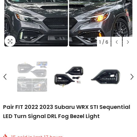
1
/
6
Pair FIT 2022 2023 Subaru WRX STI Sequential
LED Turn Signal DRL Fog Bezel Light