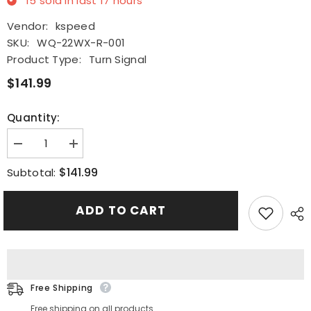
15
sold in last
17
hours
Vendor:
kspeed
SKU:
WQ-22WX-R-001
Product Type:
Turn Signal
$141.99
Quantity:
Decrease
Increase
quantity
quantity
for
for
$141.99
Subtotal:
Pair
Pair
FIT
FIT
2022
2022
ADD TO CART
2023
2023
Subaru
Subaru
WRX
WRX
STI
STI
sequential
sequential
LED
LED
Turn
Turn
Signal
Signal
Free Shipping
DRL
DRL
Fog
Fog
Free shipping on all products