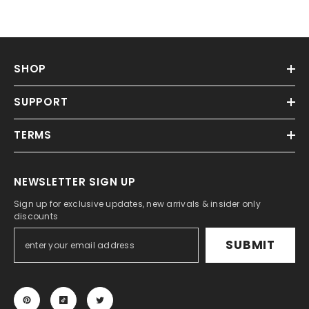
SHOP
SUPPORT
TERMS
NEWSLETTER SIGN UP
Sign up for exclusive updates, new arrivals & insider only
discounts
SUBMIT