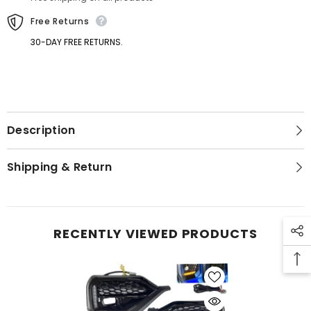
Bezel
Bezel
Light
Light
Free Returns
30-DAY FREE RETURNS.
Description
GET 5% OFF
Shipping & Return
Get Your First Purchase
Discounted with Our Special
Coupon!
RECENTLY VIEWED PRODUCTS
SUBMIT