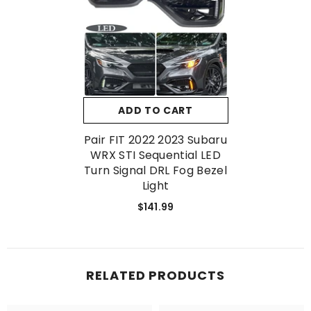
No, Thanks
ADD TO CART
Pair FIT 2022 2023 Subaru
WRX STI Sequential LED
Turn Signal DRL Fog Bezel
Light
$141.99
RELATED PRODUCTS