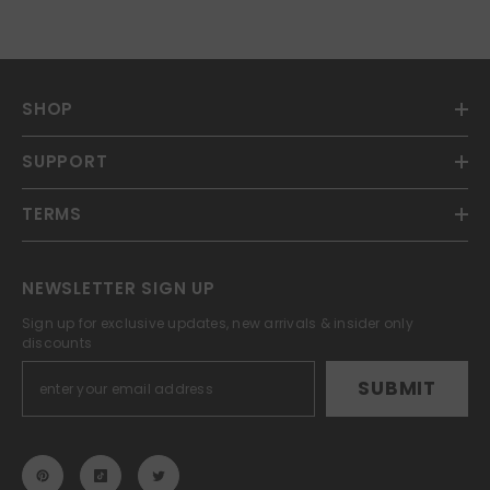
SHOP
SUPPORT
TERMS
NEWSLETTER SIGN UP
Sign up for exclusive updates, new arrivals & insider only
discounts
SUBMIT