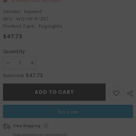
3
sold in last
16
hours
Vendor:
kspeed
SKU:
WQ-HY-F-257
Product Type:
Fog Lights
$47.73
Quantity:
Decrease
Increase
quantity
quantity
for
for
$47.73
Subtotal:
Pair
Pair
Fits
Fits
2016
2016
ADD TO CART
2017
2017
2018
2018
Hyundai
Hyundai
Elantra
Elantra
Front
Front
Buy it now
Projector
Projector
Fog
Fog
Lights
Lights
Free Shipping
Lamps
Lamps
w/Bulb
w/Bulb
Free shipping on all products