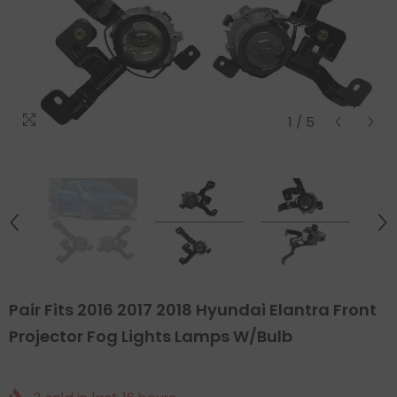
1
/
5
Pair Fits 2016 2017 2018 Hyundai Elantra Front
Projector Fog Lights Lamps W/Bulb