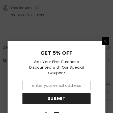
Free Returns
30-DAY FREE RETURNS.
Description
GET 5% OFF
Shipping & Return
Get Your First Purchase
Discounted with Our Special
Coupon!
RECENTLY VIEWED PRODUCTS
SUBMIT