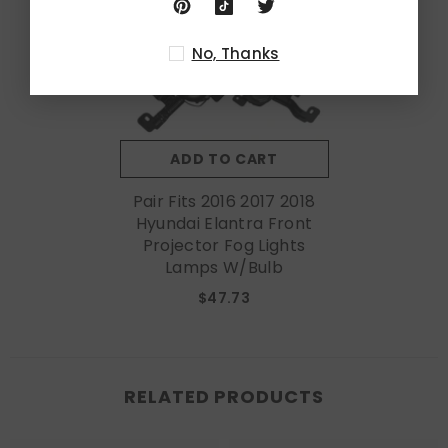
No, Thanks
ADD TO CART
Pair Fits 2016 2017 2018
Hyundai Elantra Front
Projector Fog Lights
Lamps W/Bulb
$47.73
RELATED PRODUCTS