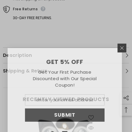
Trim
Trim
Free Returns
30-DAY FREE RETURNS.
Description
GET 5% OFF
Shipping & Return
Get Your First Purchase
Discounted with Our Special
Coupon!
RECENTLY VIEWED PRODUCTS
SUBMIT