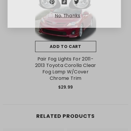
No, Thanks
ADD TO CART
Pair Fog Lights For 2011-
2013 Toyota Corolla Clear
Fog Lamp W/Cover
Chrome Trim
$29.99
RELATED PRODUCTS