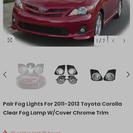
1
/
7
Pair Fog Lights For 2011-2013 Toyota Corolla
Clear Fog Lamp W/Cover Chrome Trim