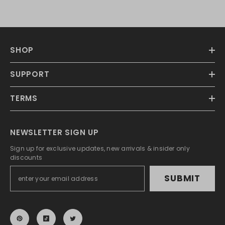
SHOP
SUPPORT
TERMS
NEWSLETTER SIGN UP
Sign up for exclusive updates, new arrivals & insider only
discounts
SUBMIT