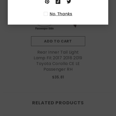
No, Thanks
ADD TO CART
Rear Inner Tail Light
Lamp Fit 2017 2018 2019
Toyota Corolla CE LE
Passenger RH
$35.81
RELATED PRODUCTS