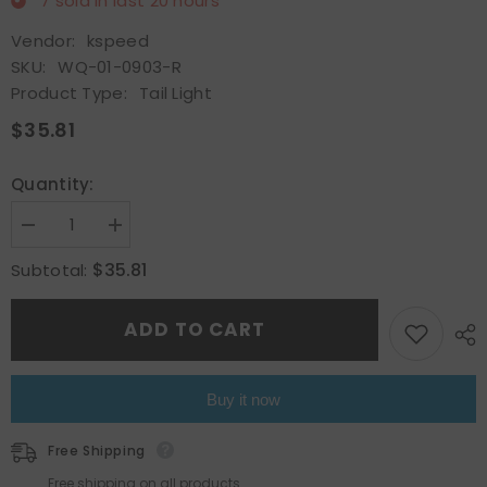
7
sold in last
20
hours
Vendor:
kspeed
SKU:
WQ-01-0903-R
Product Type:
Tail Light
$35.81
Quantity:
Decrease
Increase
quantity
quantity
for
for
$35.81
Subtotal:
Rear
Rear
Inner
Inner
Tail
Tail
ADD TO CART
Light
Light
Lamp
Lamp
Fit
Fit
2017
2017
2018
2018
Buy it now
2019
2019
Toyota
Toyota
Corolla
Corolla
Free Shipping
CE
CE
LE
LE
Free shipping on all products