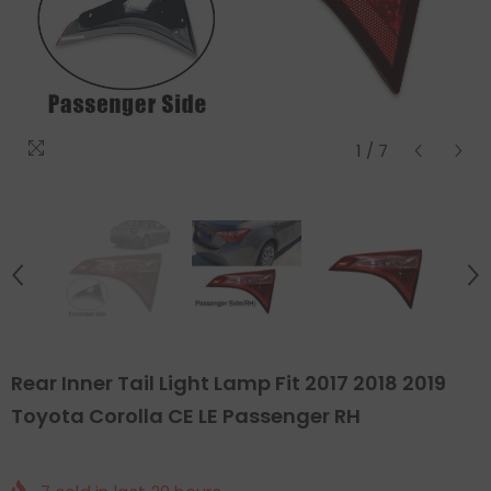
1
/
7
Rear Inner Tail Light Lamp Fit 2017 2018 2019
Toyota Corolla CE LE Passenger RH