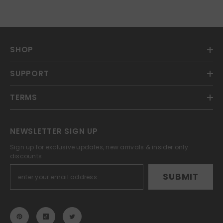
SHOP
SUPPORT
TERMS
NEWSLETTER SIGN UP
Sign up for exclusive updates, new arrivals & insider only
discounts
SUBMIT