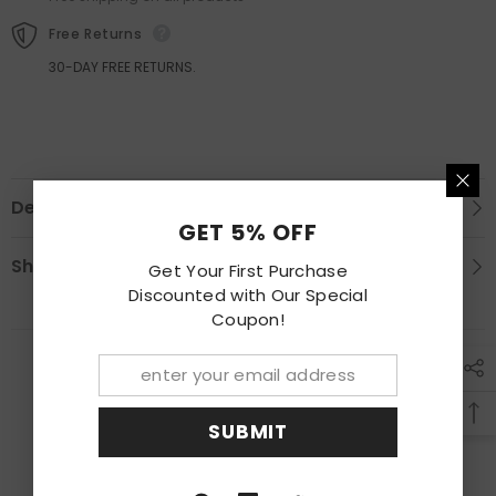
Passenger
Passenger
RH
RH
Free Returns
30-DAY FREE RETURNS.
Description
GET 5% OFF
Shipping & Return
Get Your First Purchase
Discounted with Our Special
Coupon!
RECENTLY VIEWED PRODUCTS
SUBMIT