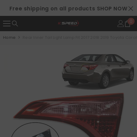
SKIP TO CONTENT
Free shipping on all products
SHOP NOW
0
0
it
Home
Rear Inner Tail Light Lamp Fit 2017 2018 2019 Toyota Cor