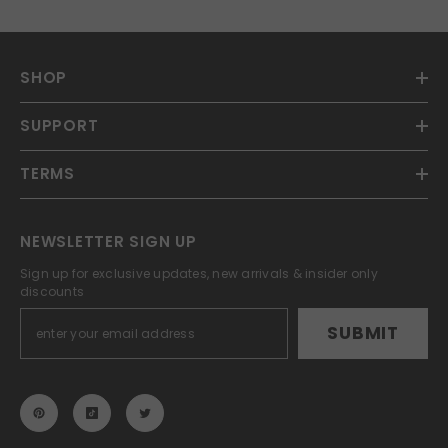
SHOP
SUPPORT
TERMS
NEWSLETTER SIGN UP
Sign up for exclusive updates, new arrivals & insider only
discounts
SUBMIT