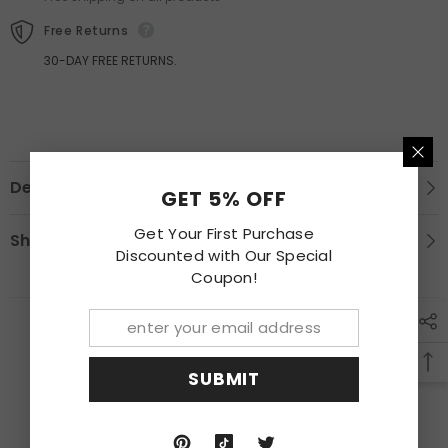
Corolla
Corolla
Free Returns
30-DAY FREE RETURNS.
Description
GET 5% OFF
Get Your First Purchase
Shipping & Return
Discounted with Our Special
Coupon!
RECENTLY VIEWED PRODUCTS
SUBMIT