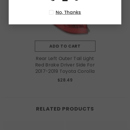
No, Thanks
ADD TO CART
Rear Left Outer Tail Light
Red Brake Driver Side For
2017-2019 Toyota Corolla
$28.49
RELATED PRODUCTS