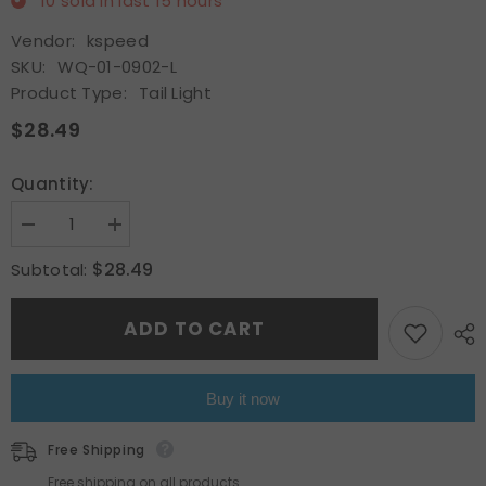
10
sold in last
15
hours
Vendor:
kspeed
SKU:
WQ-01-0902-L
Product Type:
Tail Light
$28.49
Quantity:
Decrease
Increase
quantity
quantity
for
for
$28.49
Subtotal:
Rear
Rear
Left
Left
Outer
Outer
ADD TO CART
Tail
Tail
Light
Light
Red
Red
Brake
Brake
Driver
Driver
Buy it now
Side
Side
For
For
2017-
2017-
Free Shipping
2019
2019
Toyota
Toyota
Free shipping on all products