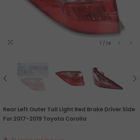
1
/
14
Rear Left Outer Tail Light Red Brake Driver Side
For 2017-2019 Toyota Corolla