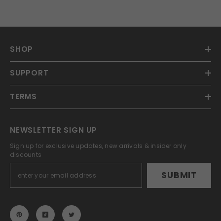
SHOP
SUPPORT
TERMS
NEWSLETTER SIGN UP
Sign up for exclusive updates, new arrivals & insider only
discounts
SUBMIT