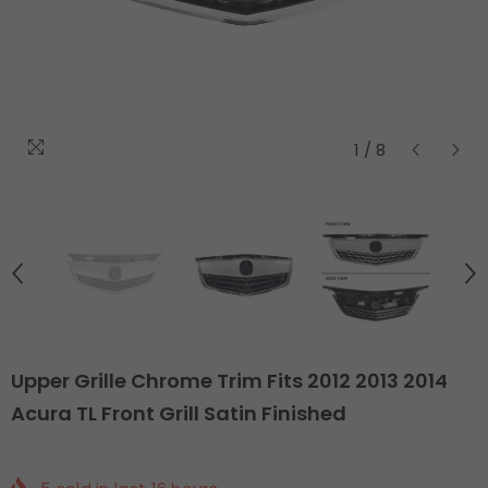
1
/
8
Upper Grille Chrome Trim Fits 2012 2013 2014
Acura TL Front Grill Satin Finished