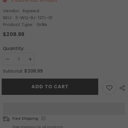
5
sold in last
16
hours
Vendor:
kspeed
SKU:
3-WQ-BJ-12TL-01
Product Type:
Grille
$208.99
Quantity:
Decrease
Increase
quantity
quantity
for
for
$208.99
Subtotal:
Upper
Upper
Grille
Grille
Chrome
Chrome
ADD TO CART
Trim
Trim
Fits
Fits
2012
2012
2013
2013
2014
2014
Acura
Acura
TL
TL
Front
Front
Free Shipping
Grill
Grill
Satin
Satin
Free shipping on all products