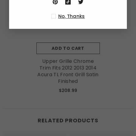
No, Thanks
ADD TO CART
Upper Grille Chrome
Trim Fits 2012 2013 2014
Acura TL Front Grill Satin
Finished
$208.99
RELATED PRODUCTS