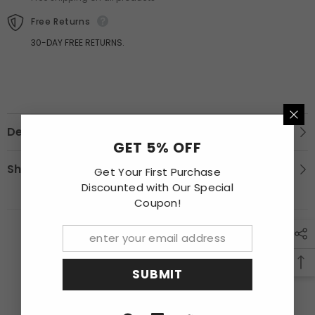
Finished
Finished
Free Returns
30-DAY FREE RETURNS.
Description
GET 5% OFF
Shipping & Return
Get Your First Purchase
Discounted with Our Special
Coupon!
RECENTLY VIEWED PRODUCTS
SUBMIT