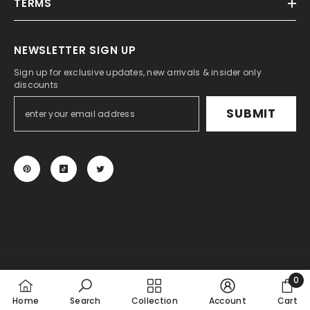
TERMS
NEWSLETTER SIGN UP
Sign up for exclusive updates, new arrivals & insider only
discounts
SUBMIT
© 2024 KSPEED. All Rights Reserved.
0
Payment
0
Home
Search
Collection
Account
Cart
methods
item