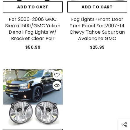
ADD TO CART
ADD TO CART
For 2000-2006 GMC
Fog Lights+Front Door
Sierra 1500/GMC Yukon
Trim Panel For 2007-14
Denali Fog Lights W/
Chevy Tahoe Suburban
Bracket Clear Pair
Avalanche GMC
$50.99
$25.99