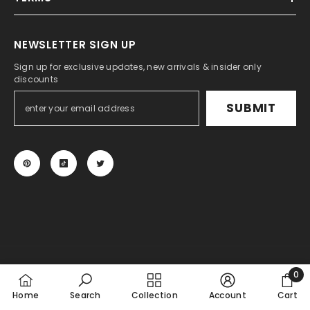
NEWSLETTER SIGN UP
Sign up for exclusive updates, new arrivals & insider only
discounts
SUBMIT
© 2024 KSPEED. All Rights Reserved.
0
Payment
0
Home
Search
Collection
Account
Cart
methods
item