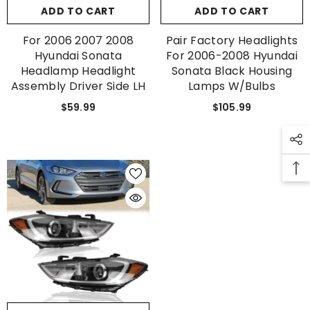
ADD TO CART
ADD TO CART
For 2006 2007 2008
Pair Factory Headlights
Hyundai Sonata
For 2006-2008 Hyundai
Headlamp Headlight
Sonata Black Housing
Assembly Driver Side LH
Lamps W/Bulbs
$59.99
$105.99