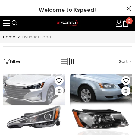
SKIP TO CONTENT
Welcome to Kspeed!
0
0
it
Home
Hyundai Head
Filter
Sort