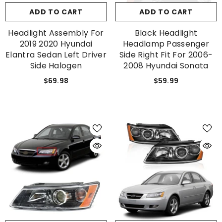
ADD TO CART
ADD TO CART
Headlight Assembly For
Black Headlight
2019 2020 Hyundai
Headlamp Passenger
Elantra Sedan Left Driver
Side Right Fit For 2006-
Side Halogen
2008 Hyundai Sonata
$69.98
$59.99