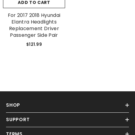
ADD TO CART
For 2017 2018 Hyundai
Elantra Headlights
Replacement Driver
Passenger Side Pair
$121.99
SHOP
SUPPORT
TERMS