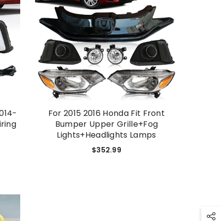
SHOP NOW
2014-
For 2015 2016 Honda Fit Front
ring
Bumper Upper Grille+Fog
Lights+Headlights Lamps
$352.99