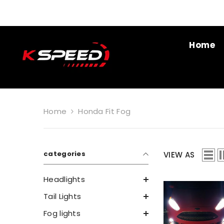
SKIP TO CONTENT
Home
Home
Honda Fit Fog
categories
VIEW AS
Headlights
Tail Lights
Fog lights