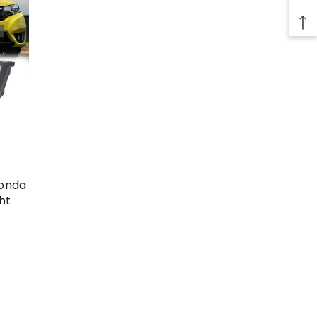
Honda
ht