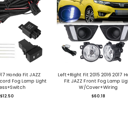
017 Honda Fit JAZZ
Left+Right Fit 2015 2016 2017 
cord Fog Lamp Light
Fit JAZZ Front Fog Lamp Lig
ess+switch
W/Cover+wiring
$12.50
$60.18