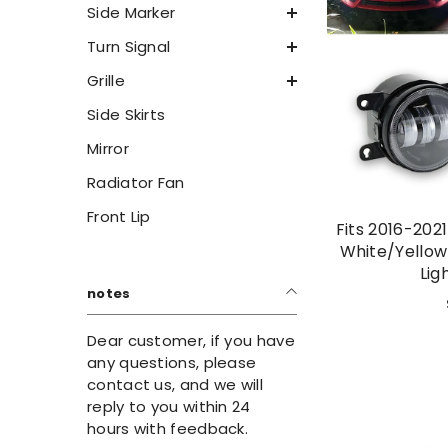
Side Marker
Turn Signal
Grille
Side Skirts
Mirror
Radiator Fan
Front Lip
Fits 2016-202
White/Yellow
Lig
notes
Dear customer, if you have
any questions, please
contact us, and we will
reply to you within 24
hours with feedback.