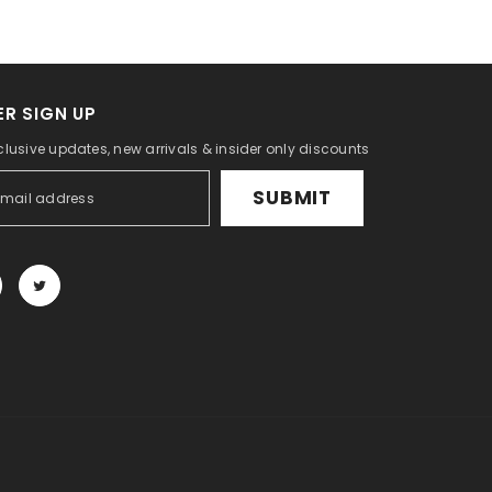
R SIGN UP
clusive updates, new arrivals & insider only discounts
SUBMIT
Payment
methods