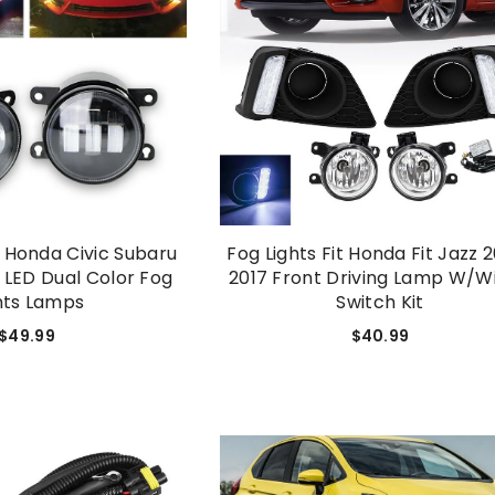
1 Honda Civic Subaru
Fog Lights Fit Honda Fit Jazz 
 LED Dual Color Fog
2017 Front Driving Lamp W/Wi
hts Lamps
Switch Kit
$49.99
$40.99