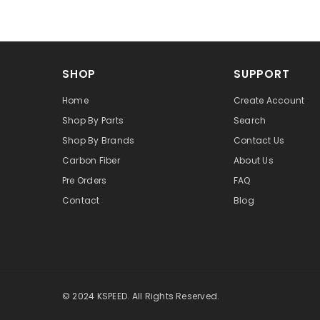
SHOP
SUPPORT
Home
Create Account
Shop By Parts
Search
Shop By Brands
Contact Us
Carbon Fiber
About Us
Pre Orders
FAQ
Contact
Blog
© 2024 KSPEED. All Rights Reserved.