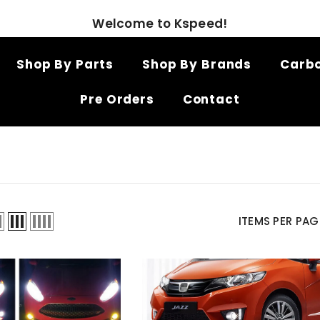
Welcome to Kspeed!
Shop By Parts
Shop By Brands
Carbo
Pre Orders
Contact
ITEMS PER PAG