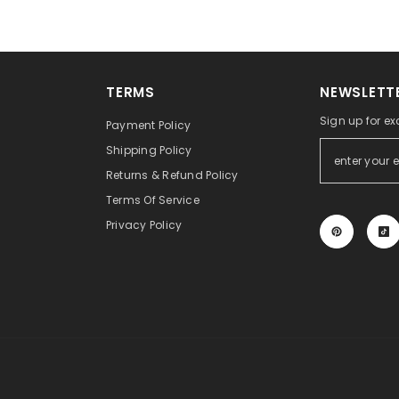
TERMS
NEWSLETTE
Sign up for ex
Payment Policy
Shipping Policy
Returns & Refund Policy
Terms Of Service
Privacy Policy