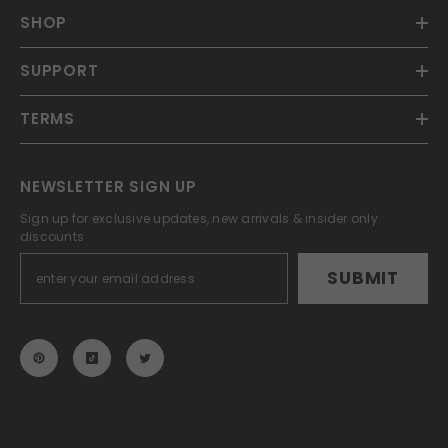
SHOP
SUPPORT
TERMS
NEWSLETTER SIGN UP
Sign up for exclusive updates, new arrivals & insider only
discounts
SUBMIT