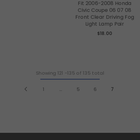
Fit 2006-2008 Honda
Civic Coupe 06 07 08
Front Clear Driving Fog
Light Lamp Pair
$18.00
Showing
121
-
135
of 135 total
1
…
5
6
7