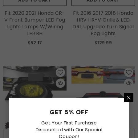
ADD TO CART
ADD TO CART
Fit 2020 2021 Honda CR-
Fit 2016 2017 2018 Honda
V Front Bumper LED Fog
HRV HR-V Grille& LED
Lights Lamps W/Wiring
DRL Upgrade Turn Signal
LH+RH
Fog Lights
$52.17
$129.99
GET 5% OFF
Get Your First Purchase
Discounted with Our Special
ADD TO CART
ADD TO CART
Coupon!