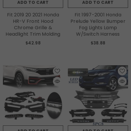
ADD TO CART
ADD TO CART
Fit 2019 20 2021 Honda
Fit 1997-2001 Honda
HR-V Front Hood
Prelude Yellow Bumper
Chrome Grille &
Fog Lights Lamp
Headlight Trim Molding
W/Switch Harness
$42.98
$38.88