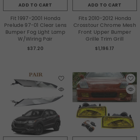
ADD TO CART
ADD TO CART
Fit 1997-2001 Honda
Fits 2010-2012 Honda
Prelude 97-01 Clear Lens
Crosstour Chrome Mesh
Bumper Fog Light Lamp
Front Upper Bumper
W/Wiring Pair
Grille Trim Grill
$37.20
$1,196.17