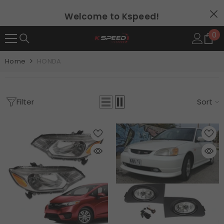
SKIP TO CONTENT
Welcome to Kspeed!
0
0
it
Home
HONDA
Filter
Sort