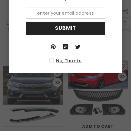
Bumper Fog Lights
Fit 2018-2020 2021 Honda
Yellow Lens
Accord 10th LED Red
Lamps+Wiring Fit 2009
Smoke Brake Tail Light
SUBMIT
2010 2011 Honda Civic
Trunk Lamp
Sedan
$122.00
$37.99
No, Thanks
ADD TO CART