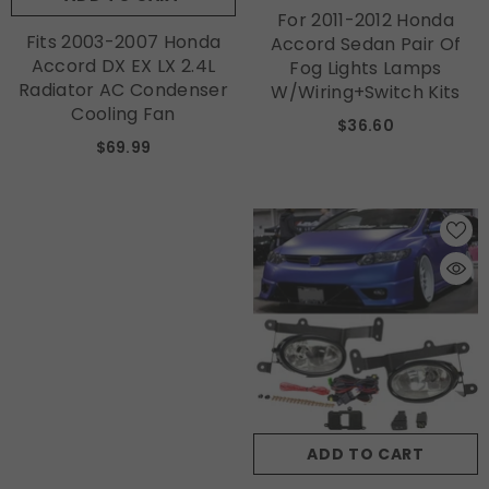
For 2011-2012 Honda
Fits 2003-2007 Honda
Accord Sedan Pair Of
Accord DX EX LX 2.4L
Fog Lights Lamps
Radiator AC Condenser
W/Wiring+Switch Kits
Cooling Fan
$36.60
$69.99
ADD TO CART