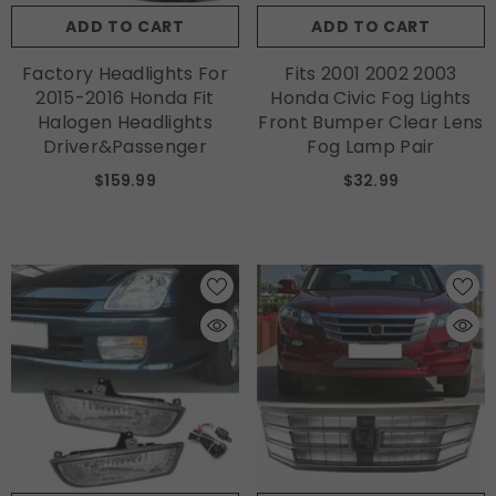
ADD TO CART
ADD TO CART
Factory Headlights For
Fits 2001 2002 2003
2015-2016 Honda Fit
Honda Civic Fog Lights
Halogen Headlights
Front Bumper Clear Lens
Driver&Passenger
Fog Lamp Pair
$159.99
$32.99