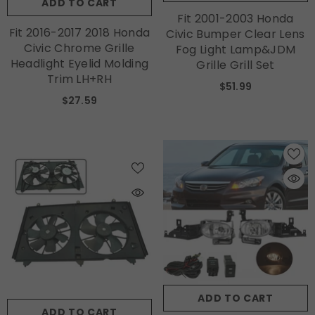
ADD TO CART
Fit 2001-2003 Honda
Fit 2016-2017 2018 Honda
Civic Bumper Clear Lens
Civic Chrome Grille
Fog Light Lamp&JDM
Headlight Eyelid Molding
Grille Grill Set
Trim LH+RH
$51.99
$27.59
ADD TO CART
ADD TO CART