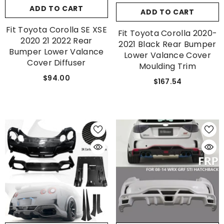
ADD TO CART
ADD TO CART
Fit Toyota Corolla SE XSE
Fit Toyota Corolla 2020-
2020 21 2022 Rear
2021 Black Rear Bumper
Bumper Lower Valance
Lower Valance Cover
Cover Diffuser
Moulding Trim
$94.00
$167.54