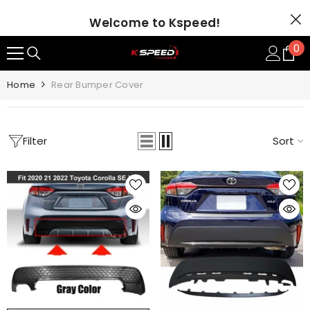
SKIP TO CONTENT
Welcome to Kspeed!
0
0
it
Home
Rear Bumper Cover
Filter
Sort