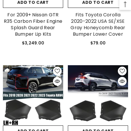
ADD TO CART
ADD TO CART
SUBMIT
For 2009+ Nissan GTR
Fits Toyota Corolla
R35 Carbon Fiber Engine
2020-2022 USA SE/XSE
Splash Guard Rear
Gray Honeycomb Rear
Bumper Lip Kits
Bumper Lower Cover
No, Thanks
$3,249.00
$79.00