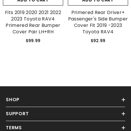
ADD TO CART
ADD TO CART
Fits 2019 2020 2021 2022
Primered Rear Driver+
2023 Toyota RAV4
Passenger's Side Bumper
Primered Rear Bumper
Cover Fit 2019 -2023
Cover Pair LH+RH
Toyota RAV4
$99.99
$92.99
SHOP
SUPPORT
TERMS