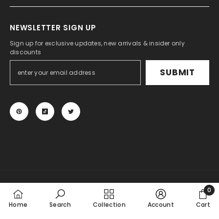
NEWSLETTER SIGN UP
Sign up for exclusive updates, new arrivals & insider only
discounts
SUBMIT
© 2024 KSPEED. All Rights Reserved.
0
Payment
0
Home
Search
Collection
Account
Cart
methods
item