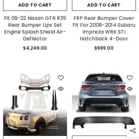
ADD TO CART
ADD TO CART
Fit 09-22 Nissan GTR R35
FRP Rear Bumper Cover
Rear Bumper Lips Set
Fit For 2008-2014 Subaru
Engine Splash Shield Air-
Impreza WRX STI
Deflector
Hatchback 4-Door
$4,249.00
$989.00
GET 5% OFF
Get Your First Purchase
Discounted with Our Special
Coupon!